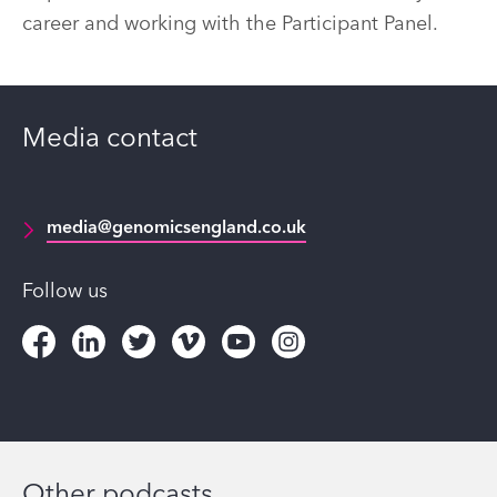
career and working with the Participant Panel.
Media contact
media@genomicsengland.co.uk
Follow us
Other podcasts