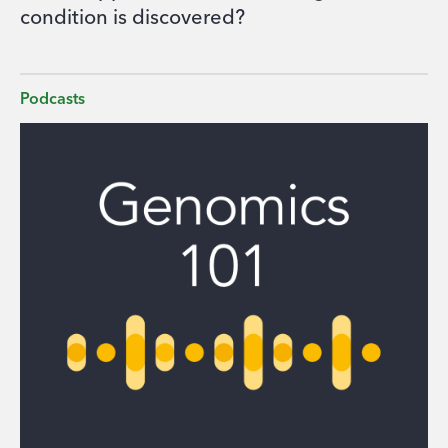
condition is discovered?
Podcasts