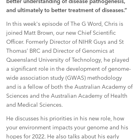
better understanding of disease pathogenesis,
and ultimately to better treatment of diseases.”
In this week's episode of The G Word, Chris is
joined Matt Brown, our new Chief Scientific
Officer. Formerly Director of NIHR Guys and St
Thomas’ BRC and Director of Genomics at
Queensland University of Technology, he played
a significant role in the development of genome-
wide association study (GWAS) methodology
and is a fellow of both the Australian Academy of
Sciences and the Australian Academy of Health
and Medical Sciences.
He discusses his priorities in his new role, how
your environment impacts your genome and his
hopes for 2022. He also talks about his early