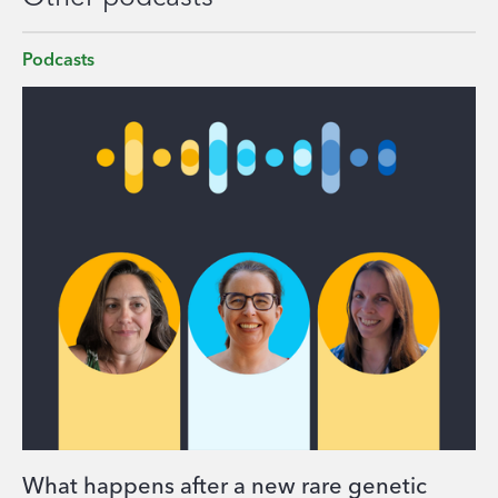
Podcasts
What happens after a new rare genetic