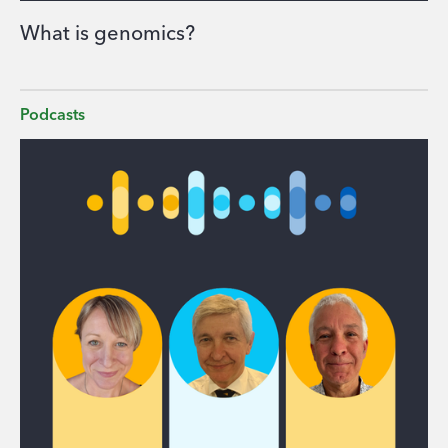
What is genomics?
Podcasts