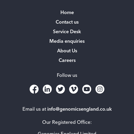
Home
Contact us
Service Desk
Media enquiries
About Us
Careers
Follow us
Email us at
info@genomicsengland.co.uk
Our Registered Office: