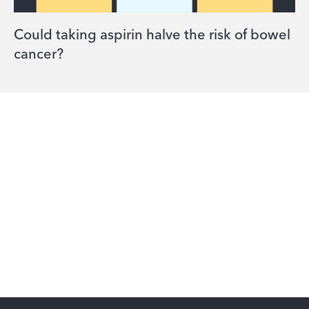
Could taking aspirin halve the risk of bowel
cancer?