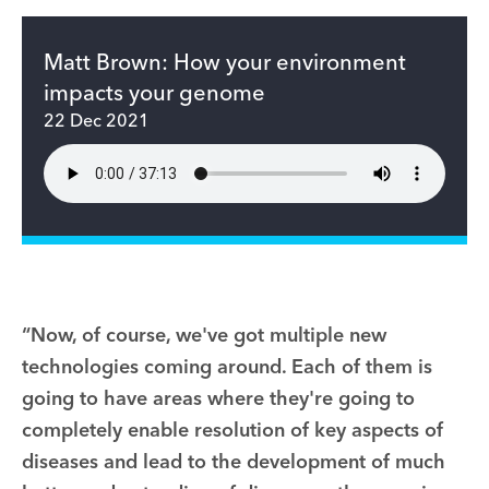
Matt Brown: How your environment
impacts your genome
22 Dec 2021
“Now, of course, we've got multiple new
technologies coming around. Each of them is
going to have areas where they're going to
completely enable resolution of key aspects of
diseases and lead to the development of much