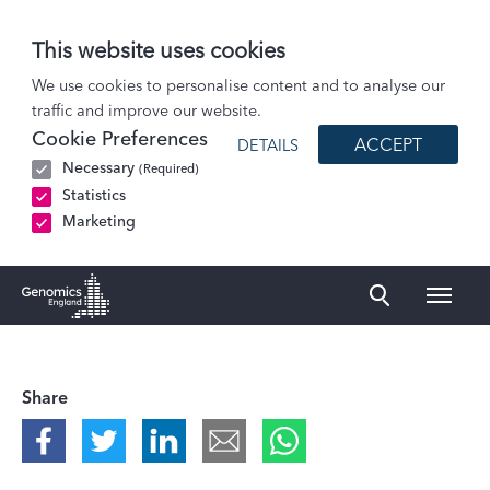
This website uses cookies
Podcasts
We use cookies to personalise content and to analyse our
traffic and improve our website.
Matt Brown: How your environment impacts your genome
Cookie Preferences
ACCEPT
DETAILS
Necessary
(Required)
Statistics
Marketing
Naviga
Genomics England Homepage
Share