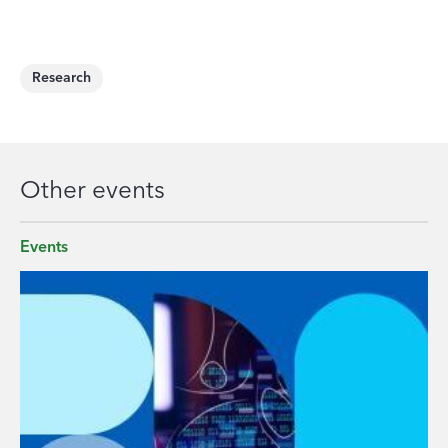
Research
Other events
Events