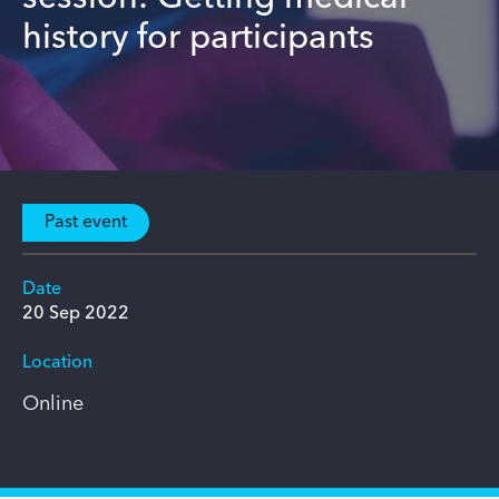
history for participants
Past event
Date
20 Sep 2022
Location
Online