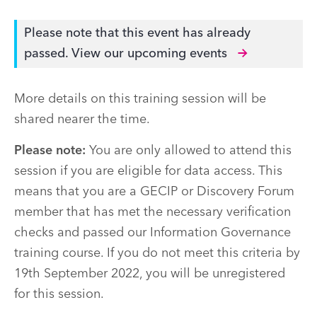
Please note that this event has already
passed.
View our upcoming events
More details on this training session will be
shared nearer the time.
Please note:
You are only allowed to attend this
session if you are eligible for data access. This
means that you are a GECIP or Discovery Forum
member that has met the necessary verification
checks and passed our Information Governance
training course. If you do not meet this criteria by
19th September 2022, you will be unregistered
for this session.