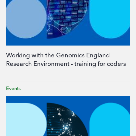
Working with the Genomics England
Research Environment - training for coders
Events