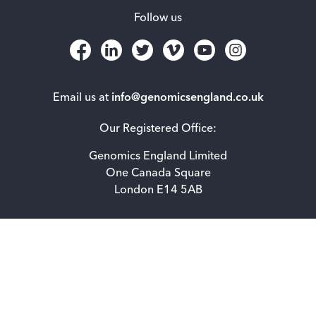
Follow us
Email us at
info@genomicsengland.co.uk
Our Registered Office:
Genomics England Limited
One Canada Square
London E14 5AB