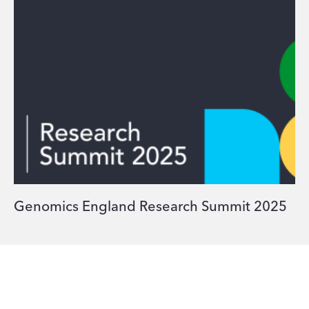
Genomics England Research Summit 2025