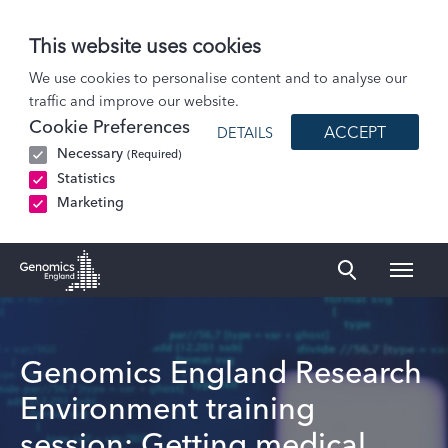
This website uses cookies
Events
We use cookies to personalise content and to analyse our
traffic and improve our website.
Genomics England Research Environment training session: Getting medical…
Cookie Preferences
ACCEPT
DETAILS
Necessary
(Required)
Statistics
Marketing
Naviga
Genomics England Homepage
Genomics England Research
Environment training
session: Getting medical