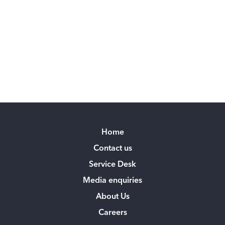
Home
Contact us
Service Desk
Media enquiries
About Us
Careers