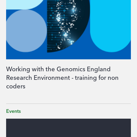
Working with the Genomics England
Research Environment - training for non
coders
Events