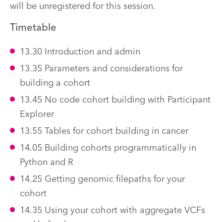
will be unregistered for this session.
Timetable
13.30 Introduction and admin
13.35 Parameters and considerations for
building a cohort
13.45 No code cohort building with Participant
Explorer
13.55 Tables for cohort building in cancer
14.05 Building cohorts programmatically in
Python and R
14.25 Getting genomic filepaths for your
cohort
14.35 Using your cohort with aggregate VCFs