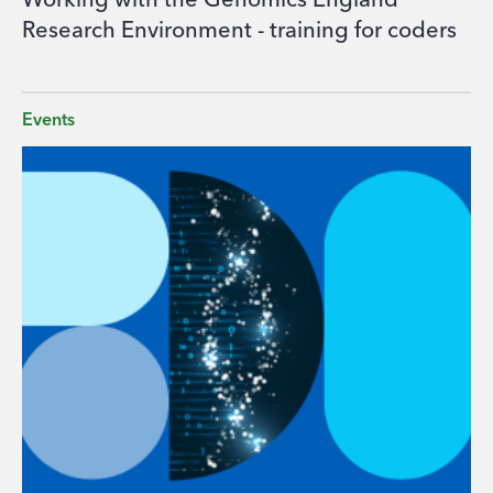
Working with the Genomics England
Research Environment - training for coders
Events