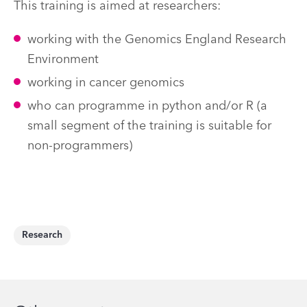
This training is aimed at researchers:
working with the Genomics England Research
Environment
working in cancer genomics
who can programme in python and/or R (a
small segment of the training is suitable for
non-programmers)
Research