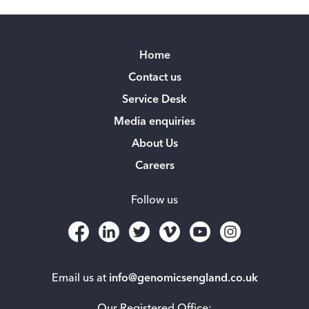
Home
Contact us
Service Desk
Media enquiries
About Us
Careers
Follow us
Email us at
info@genomicsengland.co.uk
Our Registered Office: