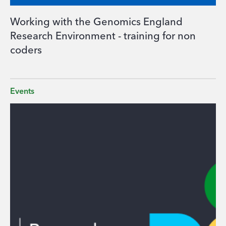
Working with the Genomics England
Research Environment - training for non
coders
Events