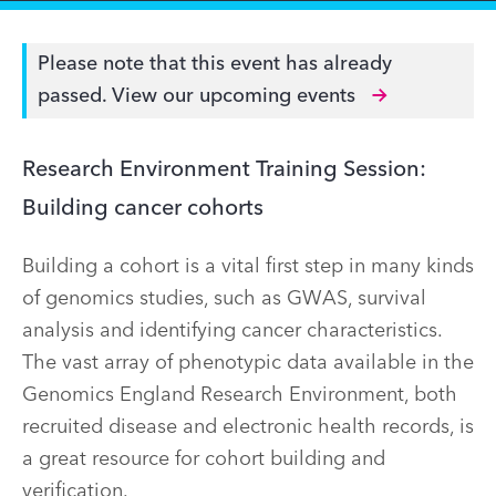
Please note that this event has already
passed.
View our upcoming events
Research Environment Training Session:
Building cancer cohorts
Building a cohort is a vital first step in many kinds
of genomics studies, such as GWAS, survival
analysis and identifying cancer characteristics.
The vast array of phenotypic data available in the
Genomics England Research Environment, both
recruited disease and electronic health records, is
a great resource for cohort building and
verification.