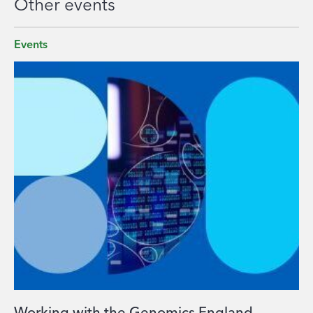
Other events
Events