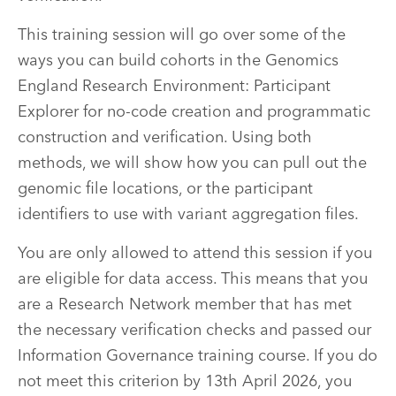
This training session will go over some of the
ways you can build cohorts in the Genomics
England Research Environment: Participant
Explorer for no-code creation and programmatic
construction and verification. Using both
methods, we will show how you can pull out the
genomic file locations, or the participant
identifiers to use with variant aggregation files.
You are only allowed to attend this session if you
are eligible for data access. This means that you
are a Research Network member that has met
the necessary verification checks and passed our
Information Governance training course. If you do
not meet this criterion by 13th April 2026, you