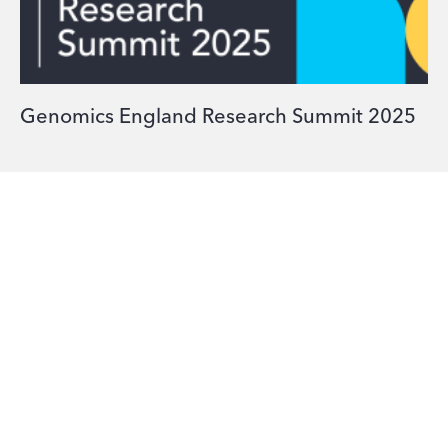
Genomics England Research Summit 2025