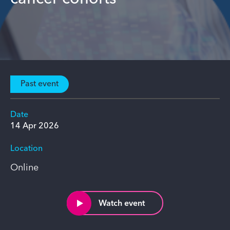
Past event
Date
14 Apr 2026
Location
Online
Watch event