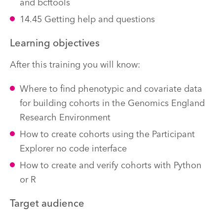
and bcftools
14.45 Getting help and questions
Learning objectives
After this training you will know:
Where to find phenotypic and covariate data
for building cohorts in the Genomics England
Research Environment
How to create cohorts using the Participant
Explorer no code interface
How to create and verify cohorts with Python
or R
Target audience