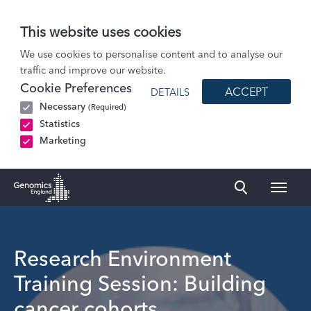
This website uses cookies
Events
We use cookies to personalise content and to analyse our
traffic and improve our website.
Research Environment Training Session: Building cancer cohorts
Cookie Preferences
ACCEPT
DETAILS
Necessary
(Required)
Statistics
Marketing
Naviga
Genomics England Homepage
Research Environment
Training Session: Building
cancer cohorts