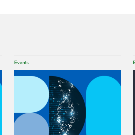
Events