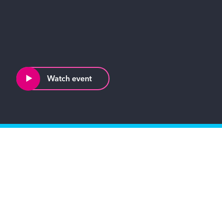
Watch event