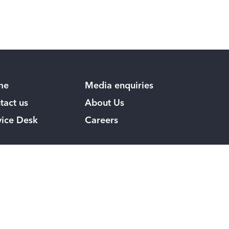
me
Media enquiries
tact us
About Us
vice Desk
Careers
low us