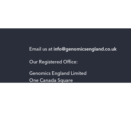
Email us at
info@genomicsengland.co.uk
Our Registered Office:
Genomics England Limited
One Canada Square
London E14 5AB