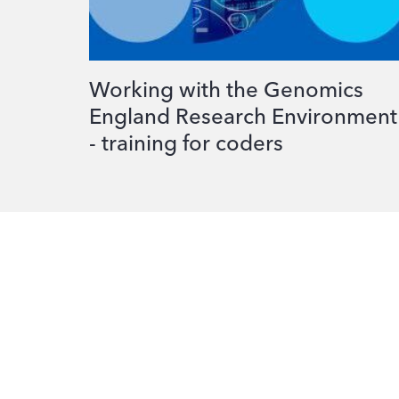
Working with the Genomics
England Research Environment
- training for coders