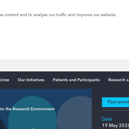
e content and to analyse our traffic and improve our website.
icine
Our Initiatives
Patients and Participants
Research a
Past even
 to the Research Environment
Date
19 May 202