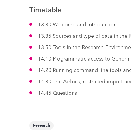
Timetable
13.30 Welcome and introduction
13.35 Sources and type of data in the
13.50 Tools in the Research Environme
14.10 Programmatic access to Genomi
14.20 Running command line tools and 
14.30 The Airlock, restricted import an
14.45 Questions
Research