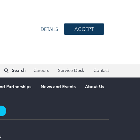
ACCEPT
DETAILS
Search
Careers
Service Desk
Contact
nd Partnerships
News and Events
About Us
t
6