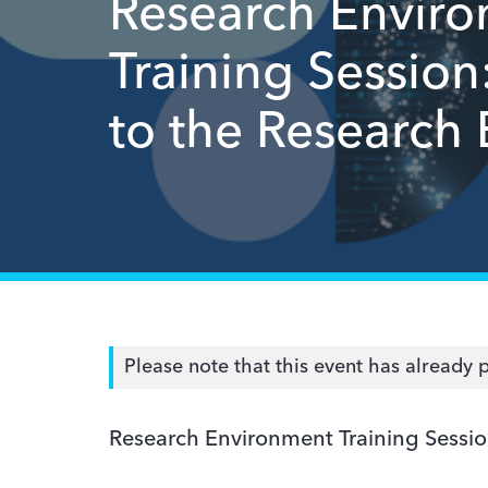
Research Envir
Training Session
to the Research
Please note that this event has already 
Research Environment Training Sessio