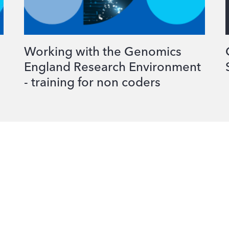
Working with the Genomics
England Research Environment
- training for non coders