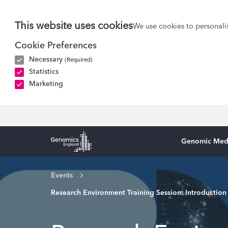
This website uses cookies
We use cookies to personalis
Cookie Preferences
Necessary
(Required)
Statistics
Marketing
Genomic Med
Genomics England Homepage
Events
Research Environment Training Session: Introduction