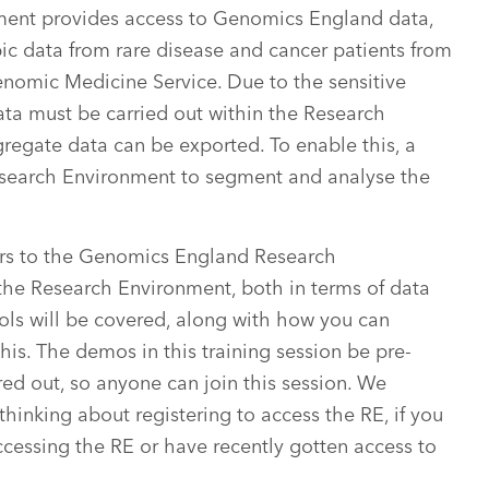
ent provides access to Genomics England data,
c data from rare disease and cancer patients from
omic Medicine Service. Due to the sensitive
data must be carried out within the Research
regate data can be exported. To enable this, a
 Research Environment to segment and analyse the
ers to the Genomics England Research
 the Research Environment, both in terms of data
tools will be covered, along with how you can
his. The demos in this training session be pre-
ed out, so anyone can join this session. We
thinking about registering to access the RE, if you
ccessing the RE or have recently gotten access to