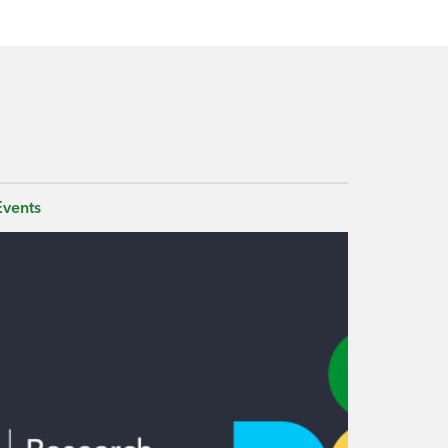
Events