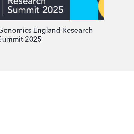
Genomics England Research
Summit 2025