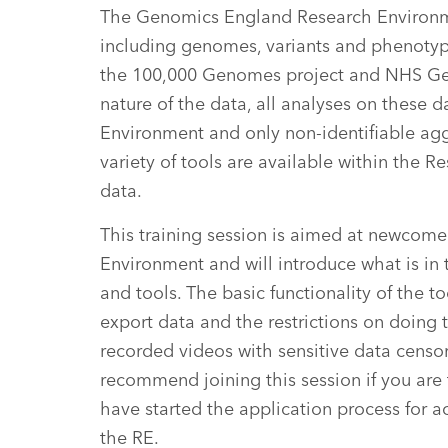
The Genomics England Research Environm
including genomes, variants and phenotypi
the 100,000 Genomes project and NHS Gen
nature of the data, all analyses on these 
Environment and only non-identifiable agg
variety of tools are available within the
data.
This training session is aimed at newcom
Environment and will introduce what is in
and tools. The basic functionality of the 
export data and the restrictions on doing t
recorded videos with sensitive data censor
recommend joining this session if you are 
have started the application process for a
the RE.