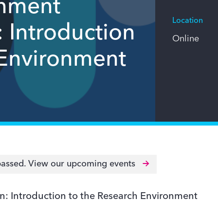
onment
Location
: Introduction
Online
 Environment
passed.
View our upcoming events
n: Introduction to the Research Environment