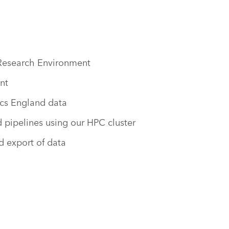
 Research Environment
nt
cs England data
pipelines using our HPC cluster
d export of data