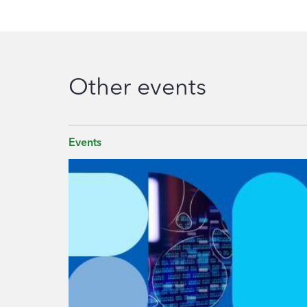
Other events
Events