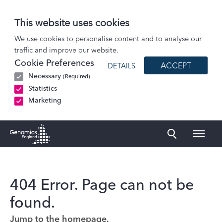
This website uses cookies
We use cookies to personalise content and to analyse our
traffic and improve our website.
Cookie Preferences
ACCEPT
DETAILS
Necessary
(Required)
Statistics
Marketing
Naviga
Genomics England Homepage
404 Error. Page can not be
found.
Jump to the homepage.