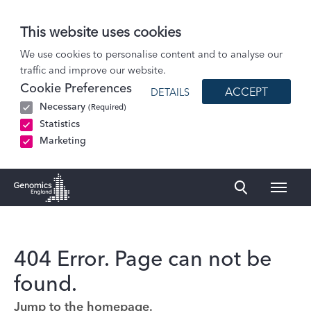
This website uses cookies
We use cookies to personalise content and to analyse our
traffic and improve our website.
Cookie Preferences
ACCEPT
DETAILS
Necessary
(Required)
Statistics
Marketing
Naviga
Genomics England Homepage
404 Error. Page can not be
found.
Jump to the homepage.