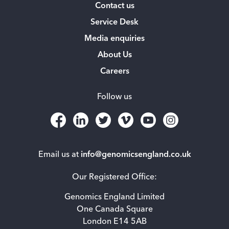
Contact us
Service Desk
Media enquiries
About Us
Careers
Follow us
Email us at
info@genomicsengland.co.uk
Our Registered Office:
Genomics England Limited
One Canada Square
London E14 5AB