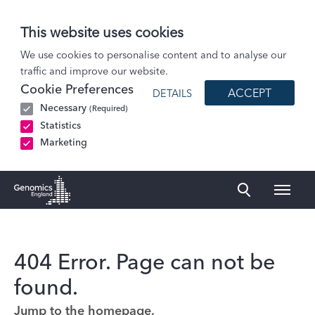
This website uses cookies
We use cookies to personalise content and to analyse our
traffic and improve our website.
Cookie Preferences
ACCEPT
DETAILS
Necessary
(Required)
Statistics
Marketing
Naviga
Genomics England Homepage
404 Error. Page can not be
found.
Jump to the homepage.