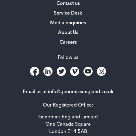
Contact us
Service Desk
Media enquiries
About Us
Careers
Follow us
Email us at
info@genomicsengland.co.uk
Our Registered Office:
Genomics England Limited
One Canada Square
London E14 5AB