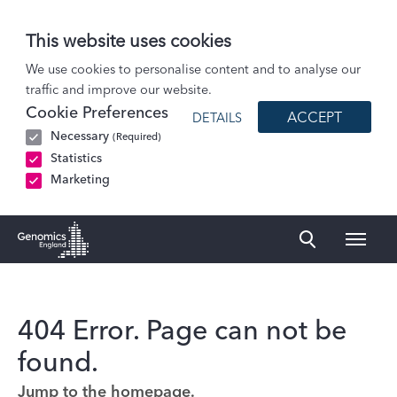
This website uses cookies
We use cookies to personalise content and to analyse our
traffic and improve our website.
Cookie Preferences
ACCEPT
DETAILS
Necessary
(Required)
Statistics
Marketing
Naviga
Genomics England Homepage
404 Error. Page can not be
found.
Jump to the homepage.