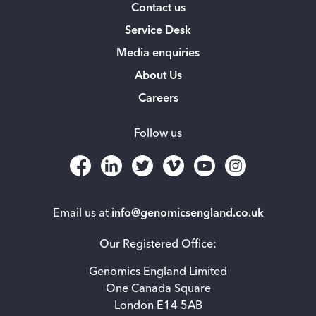
Contact us
Service Desk
Media enquiries
About Us
Careers
Follow us
Email us at
info@genomicsengland.co.uk
Our Registered Office:
Genomics England Limited
One Canada Square
London E14 5AB