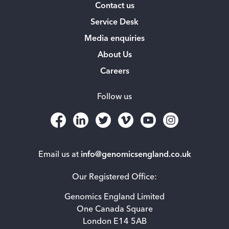
Contact us
Service Desk
Media enquiries
About Us
Careers
Follow us
Email us at
info@genomicsengland.co.uk
Our Registered Office:
Genomics England Limited
One Canada Square
London E14 5AB