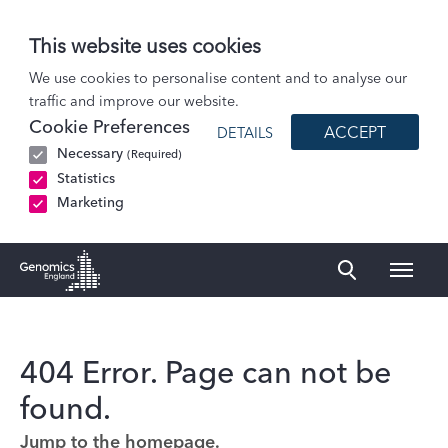
This website uses cookies
We use cookies to personalise content and to analyse our
traffic and improve our website.
Cookie Preferences
ACCEPT
DETAILS
Necessary
(Required)
Statistics
Marketing
Naviga
Genomics England Homepage
404 Error. Page can not be
found.
Jump to the homepage.