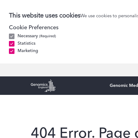
This website uses cookies
We use cookies to personalis
Cookie Preferences
Necessary
(Required)
Statistics
Marketing
Genomic Med
Genomics England Homepage
404 Error. Page 