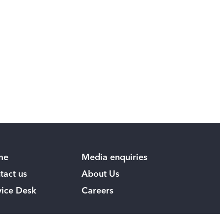
me
Media enquiries
tact us
About Us
vice Desk
Careers