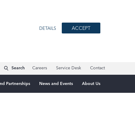
ACCEPT
DETAILS
Search
Careers
Service Desk
Contact
nd Partnerships
News and Events
About Us