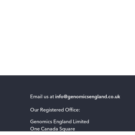
Email us at
info@genomicsengland.co.uk
Our Registered Office:
Genomics England Limited
One Canada Square