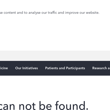
e content and to analyse our traffic and improve our website.
icine
Our Initiatives
Patients and Participants
Research a
can not be found.