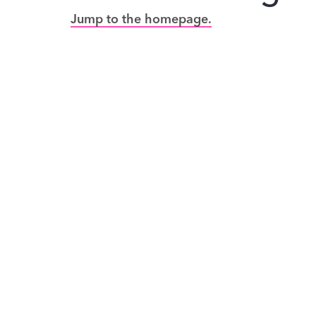
Jump to the homepage.