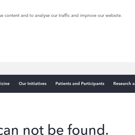
e content and to analyse our traffic and improve our website.
icine
Our Initiatives
Patients and Participants
Research a
can not be found.