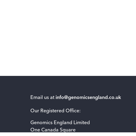
Email us at
info@genomicsengland.co.uk
Our Registered Office:
Genomics England Limited
One Canada Square