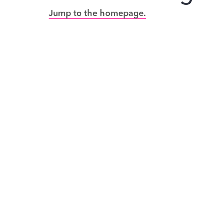
Jump to the homepage.