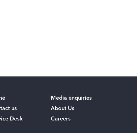
me
Media enquiries
tact us
About Us
vice Desk
Careers