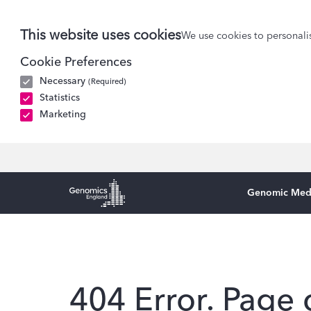
This website uses cookies
We use cookies to personalis
Cookie Preferences
Necessary
(Required)
Statistics
Marketing
Genomic Med
Genomics England Homepage
404 Error. Page 