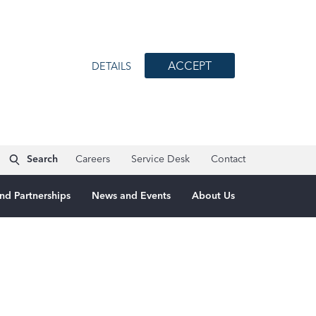
ACCEPT
DETAILS
Search
Careers
Service Desk
Contact
nd Partnerships
News and Events
About Us