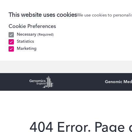
This website uses cookies
We use cookies to personalis
Cookie Preferences
Necessary
(Required)
Statistics
Marketing
Genomic Med
Genomics England Homepage
404 Error. Page 