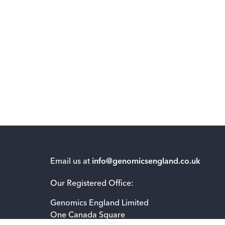
Email us at
info@genomicsengland.co.uk
Our Registered Office:
Genomics England Limited
One Canada Square