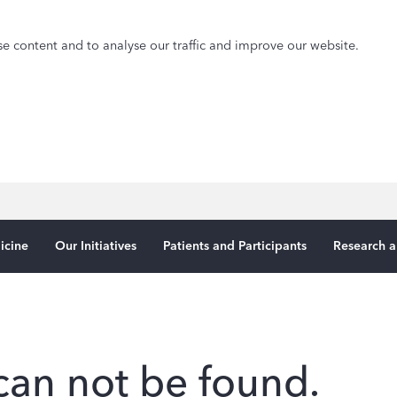
e content and to analyse our traffic and improve our website.
icine
Our Initiatives
Patients and Participants
Research a
can not be found.