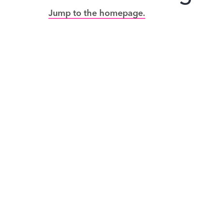
Jump to the homepage.