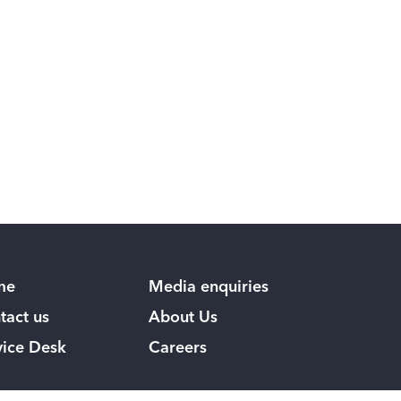
me
Media enquiries
tact us
About Us
vice Desk
Careers