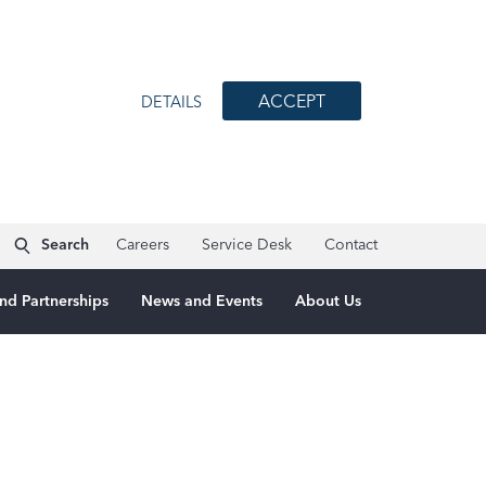
ACCEPT
DETAILS
Search
Careers
Service Desk
Contact
nd Partnerships
News and Events
About Us