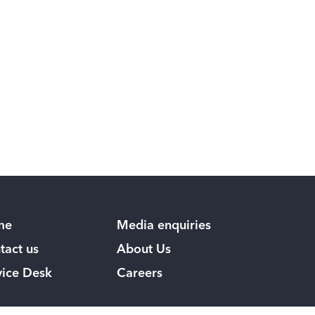
me
Media enquiries
tact us
About Us
vice Desk
Careers