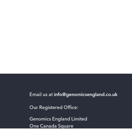
Email us at
info@genomicsengland.co.uk
Our Registered Office:
Genomics England Limited
One Canada Square