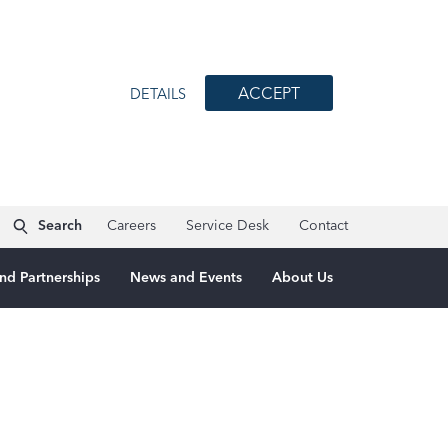
ACCEPT
DETAILS
Search
Careers
Service Desk
Contact
nd Partnerships
News and Events
About Us