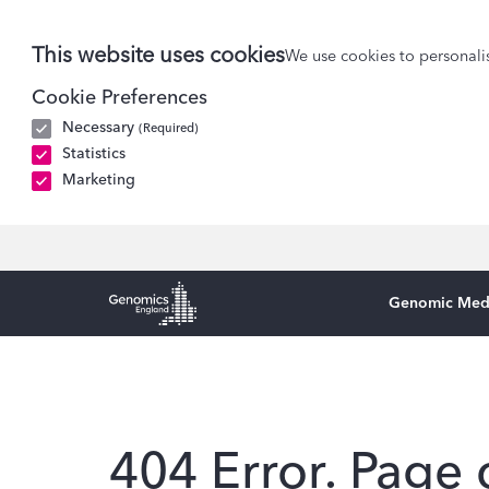
This website uses cookies
We use cookies to personalis
Cookie Preferences
Necessary
(Required)
Statistics
Marketing
Genomic Med
Genomics England Homepage
404 Error. Page 