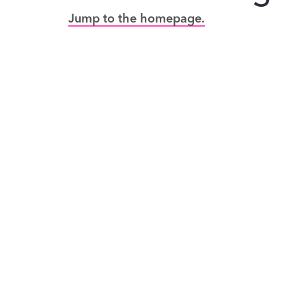
Jump to the homepage.