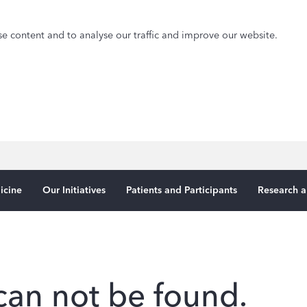
e content and to analyse our traffic and improve our website.
icine
Our Initiatives
Patients and Participants
Research a
can not be found.