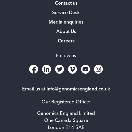
Contact us
Service Desk
Media enquiries
About Us
Careers
Follow us
Email us at
info@genomicsengland.co.uk
Our Registered Office:
Genomics England Limited
One Canada Square
London E14 5AB