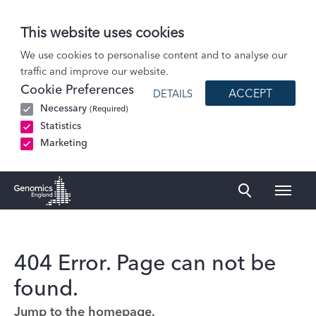
This website uses cookies
We use cookies to personalise content and to analyse our
traffic and improve our website.
Cookie Preferences
ACCEPT
DETAILS
Necessary
(Required)
Statistics
Marketing
Naviga
Genomics England Homepage
404 Error. Page can not be
found.
Jump to the homepage.