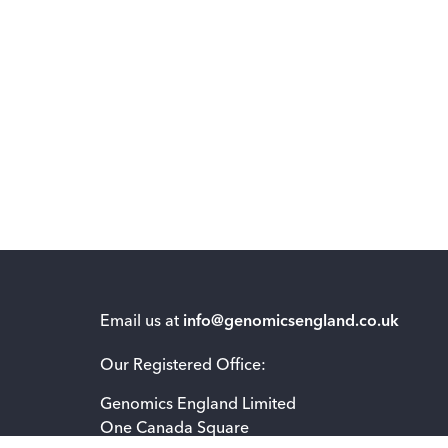
Email us at
info@genomicsengland.co.uk
Our Registered Office:
Genomics England Limited
One Canada Square