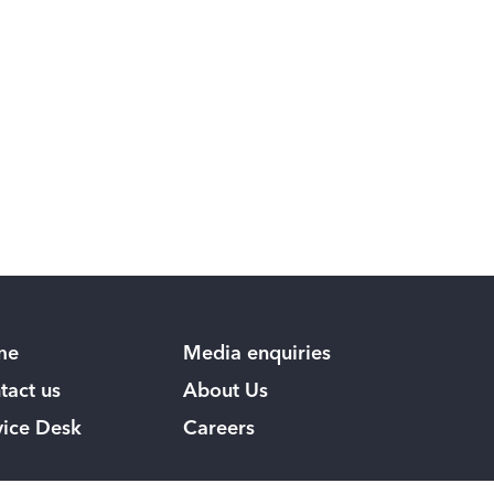
me
Media enquiries
tact us
About Us
vice Desk
Careers