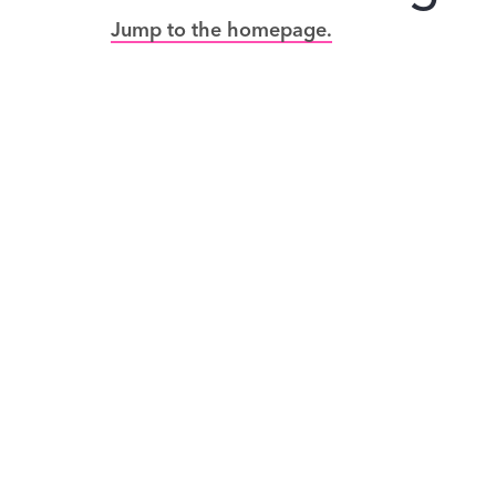
Jump to the homepage.