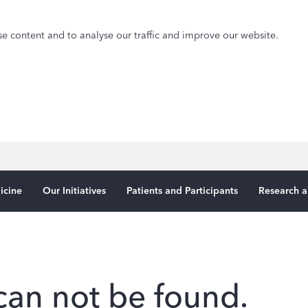
e content and to analyse our traffic and improve our website.
icine
Our Initiatives
Patients and Participants
Research a
can not be found.