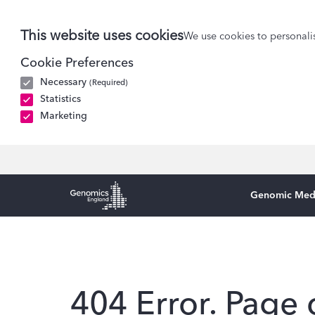
This website uses cookies
We use cookies to personalis
Cookie Preferences
Necessary
(Required)
Statistics
Marketing
Genomic Med
Genomics England Homepage
404 Error. Page 