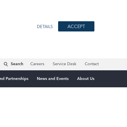
ACCEPT
DETAILS
Search
Careers
Service Desk
Contact
nd Partnerships
News and Events
About Us