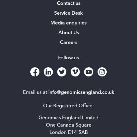
Contact us
Service Desk
Media enquiries
About Us
Careers
Follow us
Email us at
info@genomicsengland.co.uk
Our Registered Office:
Genomics England Limited
One Canada Square
London E14 5AB