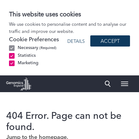
This website uses cookies
We use cookies to personalise content and to analyse our
traffic and improve our website.
Cookie Preferences
ACCEPT
DETAILS
Necessary
(Required)
Statistics
Marketing
Naviga
Genomics England Homepage
404 Error. Page can not be
found.
Jump to the homepage.