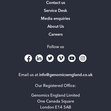
Contact us
Service Desk
Media enquiries
About Us
Careers
Follow us
Email us at
info@genomicsengland.co.uk
Our Registered Office:
Genomics England Limited
One Canada Square
London E14 5AB