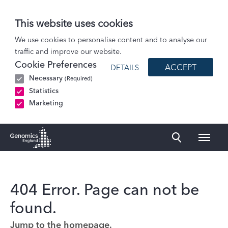
This website uses cookies
We use cookies to personalise content and to analyse our
traffic and improve our website.
Cookie Preferences
ACCEPT
DETAILS
Necessary
(Required)
Statistics
Marketing
Naviga
Genomics England Homepage
404 Error. Page can not be
found.
Jump to the homepage.