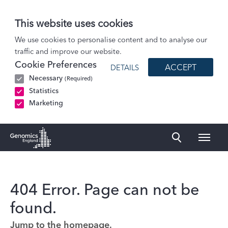
This website uses cookies
We use cookies to personalise content and to analyse our
traffic and improve our website.
Cookie Preferences
ACCEPT
DETAILS
Necessary
(Required)
Statistics
Marketing
Naviga
Genomics England Homepage
404 Error. Page can not be
found.
Jump to the homepage.