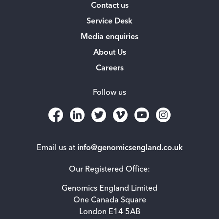
Contact us
Service Desk
Media enquiries
About Us
Careers
Follow us
Email us at
info@genomicsengland.co.uk
Our Registered Office:
Genomics England Limited
One Canada Square
London E14 5AB