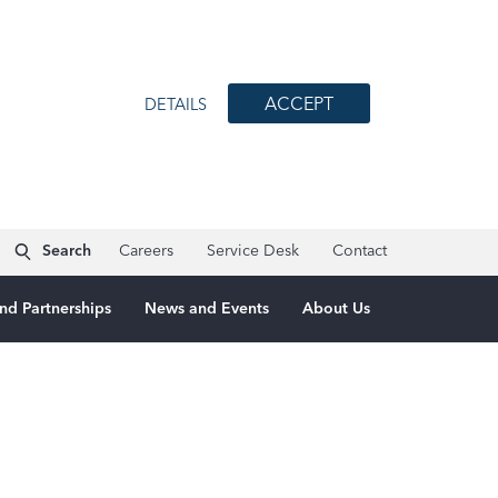
ACCEPT
DETAILS
Search
Careers
Service Desk
Contact
nd Partnerships
News and Events
About Us