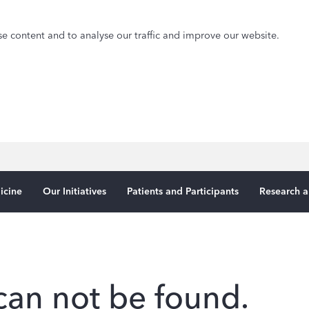
e content and to analyse our traffic and improve our website.
icine
Our Initiatives
Patients and Participants
Research a
can not be found.