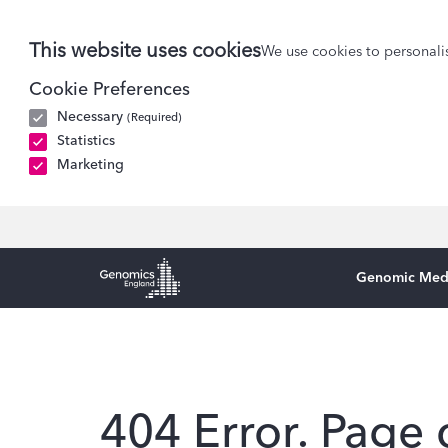
This website uses cookies
We use cookies to personalis
Cookie Preferences
Necessary
(Required)
Statistics
Marketing
Genomic Med
Genomics England Homepage
404 Error. Page 