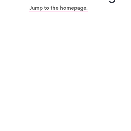
Jump to the homepage.