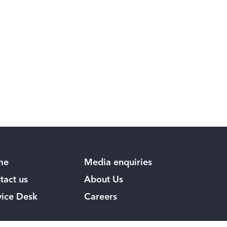
me
Media enquiries
tact us
About Us
vice Desk
Careers