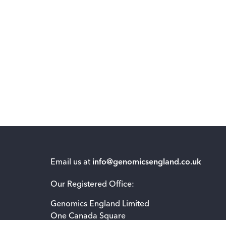
Email us at
info@genomicsengland.co.uk
Our Registered Office:
Genomics England Limited
One Canada Square