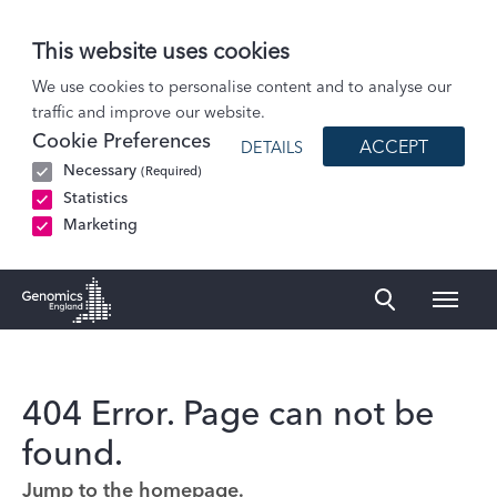
This website uses cookies
We use cookies to personalise content and to analyse our
traffic and improve our website.
Cookie Preferences
ACCEPT
DETAILS
Necessary
(Required)
Statistics
Marketing
Naviga
Genomics England Homepage
404 Error. Page can not be
found.
Jump to the homepage.