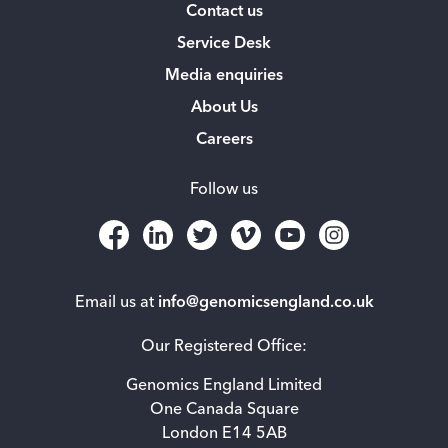
Contact us
Service Desk
Media enquiries
About Us
Careers
Follow us
Email us at
info@genomicsengland.co.uk
Our Registered Office:
Genomics England Limited
One Canada Square
London E14 5AB