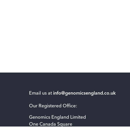
Email us at
info@genomicsengland.co.uk
Our Registered Office:
Genomics England Limited
One Canada Square