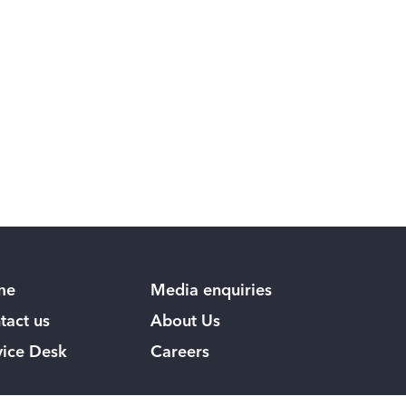
me
Media enquiries
tact us
About Us
vice Desk
Careers