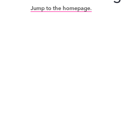
Jump to the homepage.