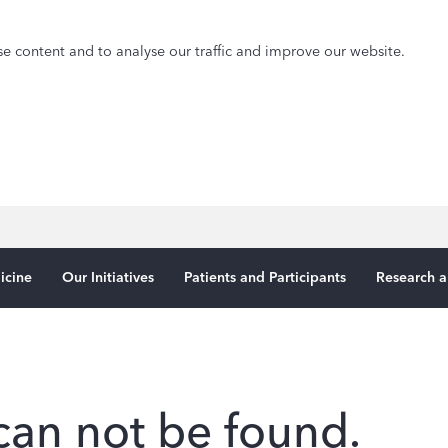
e content and to analyse our traffic and improve our website.
icine
Our Initiatives
Patients and Participants
Research a
can not be found.