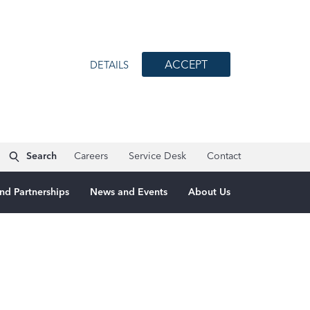
ACCEPT
DETAILS
Search
Careers
Service Desk
Contact
nd Partnerships
News and Events
About Us