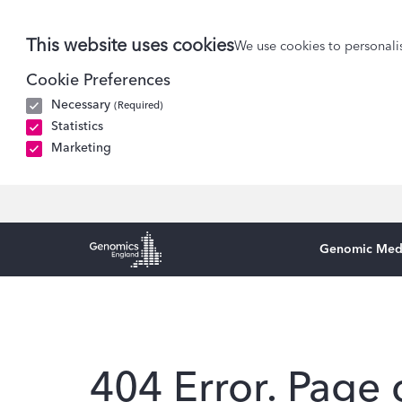
This website uses cookies
We use cookies to personalis
Cookie Preferences
Necessary
(Required)
Statistics
Marketing
Genomic Med
Genomics England Homepage
404 Error. Page 