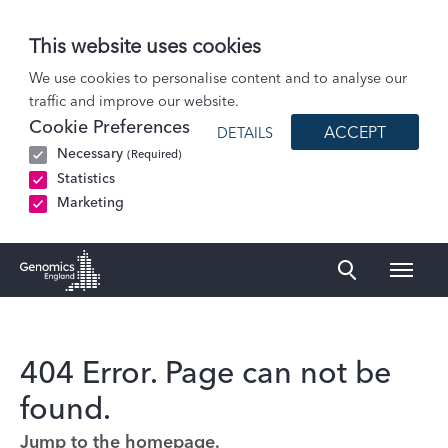
This website uses cookies
We use cookies to personalise content and to analyse our
traffic and improve our website.
Cookie Preferences
ACCEPT
DETAILS
Necessary
(Required)
Statistics
Marketing
Naviga
Genomics England Homepage
404 Error. Page can not be
found.
Jump to the homepage.