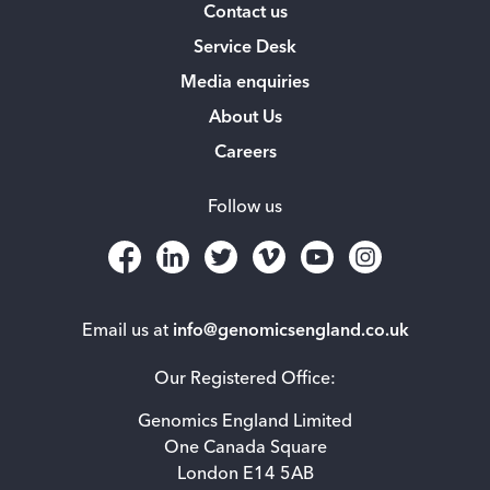
Contact us
Service Desk
Media enquiries
About Us
Careers
Follow us
Email us at
info@genomicsengland.co.uk
Our Registered Office:
Genomics England Limited
One Canada Square
London E14 5AB