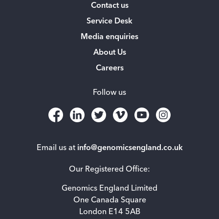
Contact us
Service Desk
Media enquiries
About Us
Careers
Follow us
Email us at
info@genomicsengland.co.uk
Our Registered Office:
Genomics England Limited
One Canada Square
London E14 5AB