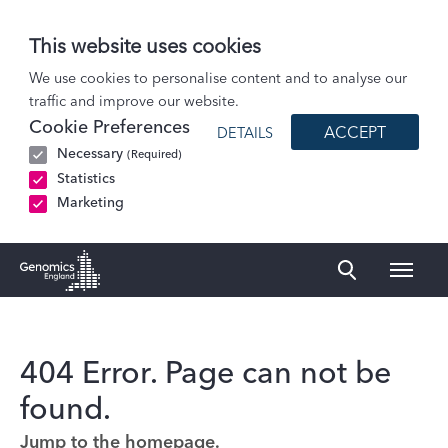
This website uses cookies
We use cookies to personalise content and to analyse our
traffic and improve our website.
Cookie Preferences
ACCEPT
DETAILS
Necessary
(Required)
Statistics
Marketing
Naviga
Genomics England Homepage
404 Error. Page can not be
found.
Jump to the homepage.