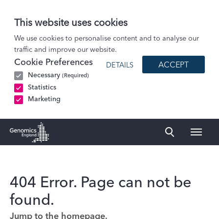
This website uses cookies
We use cookies to personalise content and to analyse our
traffic and improve our website.
Cookie Preferences
ACCEPT
DETAILS
Necessary
(Required)
Statistics
Marketing
Naviga
Genomics England Homepage
404 Error. Page can not be
found.
Jump to the homepage.