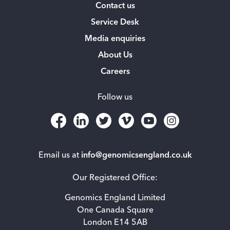
Contact us
Service Desk
Media enquiries
About Us
Careers
Follow us
Email us at
info@genomicsengland.co.uk
Our Registered Office:
Genomics England Limited
One Canada Square
London E14 5AB