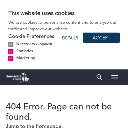
This website uses cookies
We use cookies to personalise content and to analyse our
traffic and improve our website.
Cookie Preferences
ACCEPT
DETAILS
Necessary
(Required)
Statistics
Marketing
Naviga
Genomics England Homepage
404 Error. Page can not be
found.
Jump to the homepage.