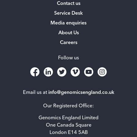
Contact us
Service Desk
Media enquiries
About Us
Careers
Follow us
Email us at
info@genomicsengland.co.uk
Our Registered Office:
Genomics England Limited
One Canada Square
London E14 5AB