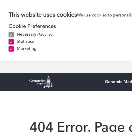
This website uses cookies
We use cookies to personalis
Cookie Preferences
Necessary
(Required)
Statistics
Marketing
Genomic Med
Genomics England Homepage
404 Error. Page 