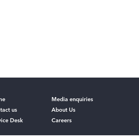
me
Media enquiries
tact us
About Us
vice Desk
Careers