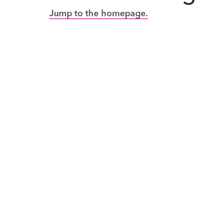
Jump to the homepage.