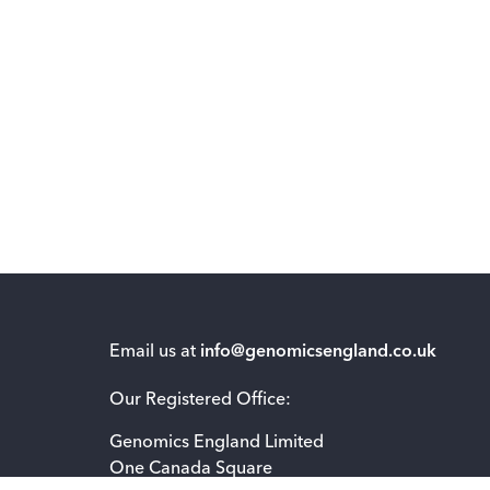
Email us at
info@genomicsengland.co.uk
Our Registered Office:
Genomics England Limited
One Canada Square