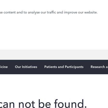
e content and to analyse our traffic and improve our website.
icine
Our Initiatives
Patients and Participants
Research a
can not be found.