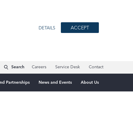
ACCEPT
DETAILS
Search
Careers
Service Desk
Contact
nd Partnerships
News and Events
About Us