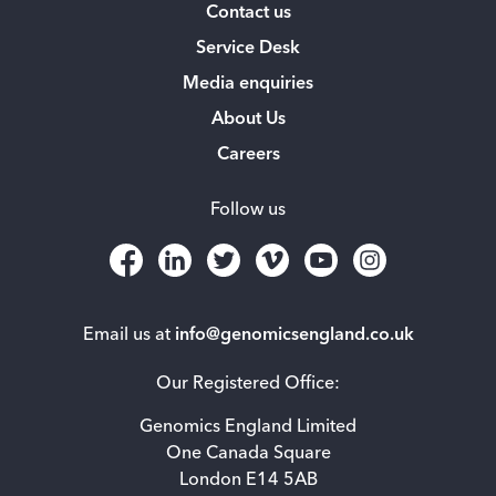
Contact us
Service Desk
Media enquiries
About Us
Careers
Follow us
Email us at
info@genomicsengland.co.uk
Our Registered Office:
Genomics England Limited
One Canada Square
London E14 5AB