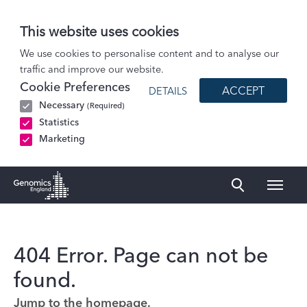
This website uses cookies
We use cookies to personalise content and to analyse our
traffic and improve our website.
Cookie Preferences
ACCEPT
DETAILS
Necessary
(Required)
Statistics
Marketing
Naviga
Genomics England Homepage
404 Error. Page can not be
found.
Jump to the homepage.