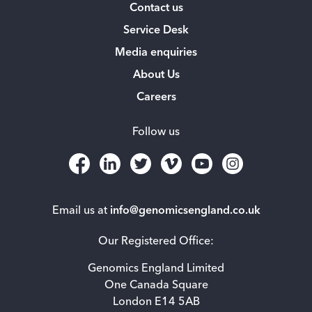
Contact us
Service Desk
Media enquiries
About Us
Careers
Follow us
Email us at
info@genomicsengland.co.uk
Our Registered Office:
Genomics England Limited
One Canada Square
London E14 5AB