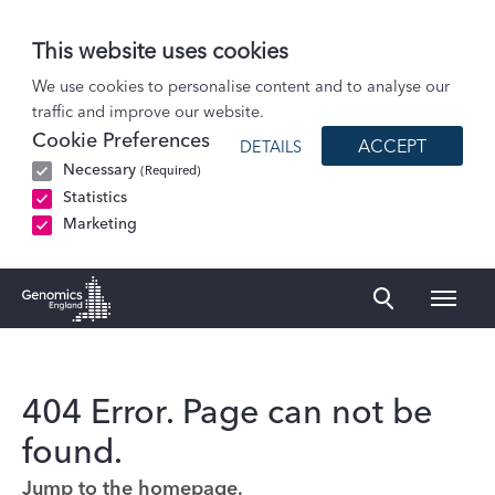
This website uses cookies
We use cookies to personalise content and to analyse our
traffic and improve our website.
Cookie Preferences
ACCEPT
DETAILS
Necessary
(Required)
Statistics
Marketing
Naviga
Genomics England Homepage
404 Error. Page can not be
found.
Jump to the homepage.