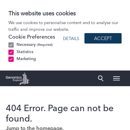
This website uses cookies
We use cookies to personalise content and to analyse our
traffic and improve our website.
Cookie Preferences
ACCEPT
DETAILS
Necessary
(Required)
Statistics
Marketing
Naviga
Genomics England Homepage
404 Error. Page can not be
found.
Jump to the homepage.