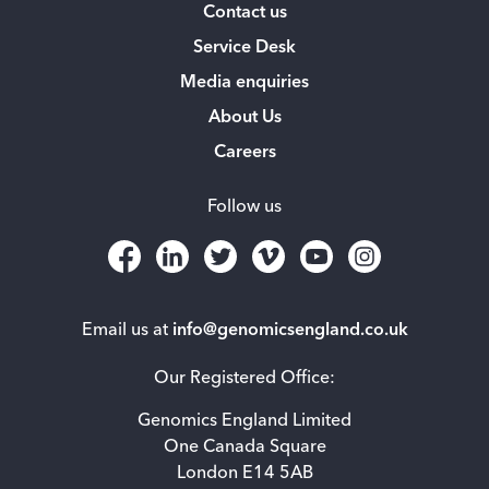
Contact us
Service Desk
Media enquiries
About Us
Careers
Follow us
Email us at
info@genomicsengland.co.uk
Our Registered Office:
Genomics England Limited
One Canada Square
London E14 5AB