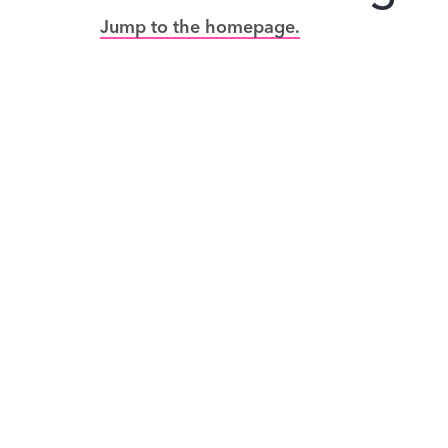
Jump to the homepage.