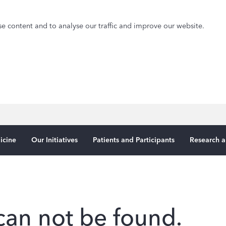
e content and to analyse our traffic and improve our website.
icine
Our Initiatives
Patients and Participants
Research a
can not be found.