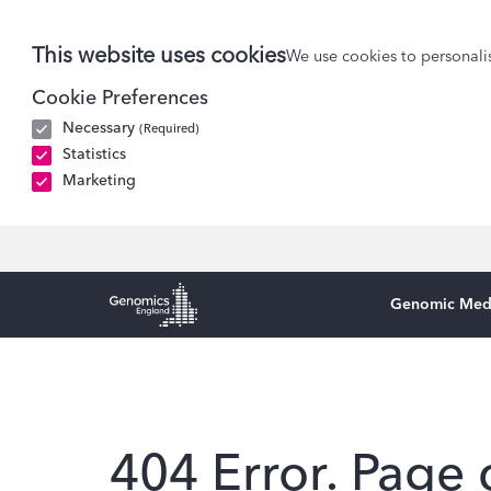
This website uses cookies
We use cookies to personalis
Cookie Preferences
Necessary
(Required)
Statistics
Marketing
Genomic Med
Genomics England Homepage
404 Error. Page 