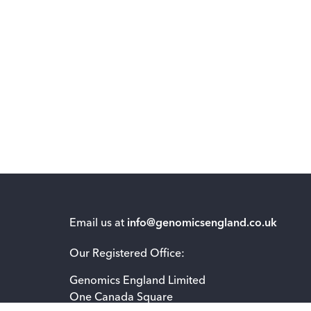
Email us at
info@genomicsengland.co.uk
Our Registered Office:
Genomics England Limited
One Canada Square