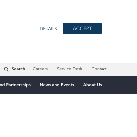
ACCEPT
DETAILS
Search
Careers
Service Desk
Contact
nd Partnerships
News and Events
About Us