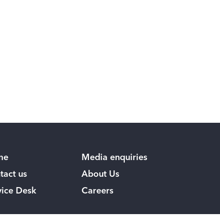
me
Media enquiries
tact us
About Us
vice Desk
Careers