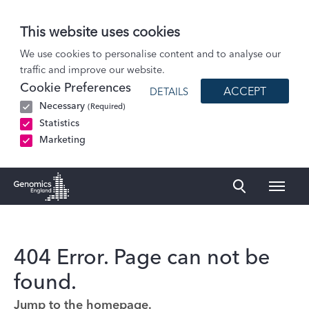
This website uses cookies
We use cookies to personalise content and to analyse our
traffic and improve our website.
Cookie Preferences
ACCEPT
DETAILS
Necessary
(Required)
Statistics
Marketing
Naviga
Genomics England Homepage
404 Error. Page can not be
found.
Jump to the homepage.