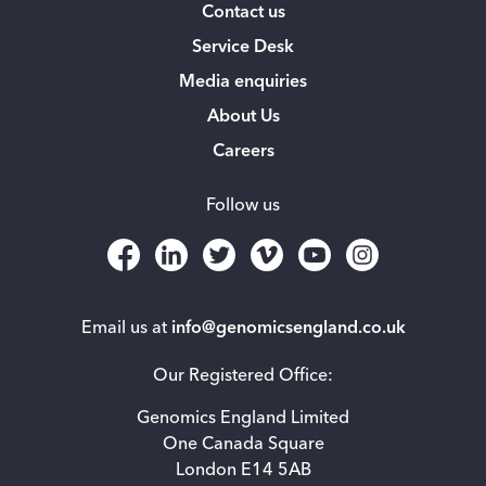
Contact us
Service Desk
Media enquiries
About Us
Careers
Follow us
Email us at
info@genomicsengland.co.uk
Our Registered Office:
Genomics England Limited
One Canada Square
London E14 5AB