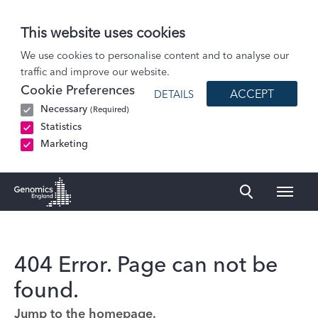
This website uses cookies
We use cookies to personalise content and to analyse our
traffic and improve our website.
Cookie Preferences
ACCEPT
DETAILS
Necessary
(Required)
Statistics
Marketing
Naviga
Genomics England Homepage
404 Error. Page can not be
found.
Jump to the homepage.