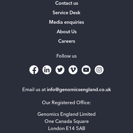
Contact us
Service Desk
Media enquiries
About Us
Careers
Follow us
Email us at
info@genomicsengland.co.uk
Our Registered Office:
Genomics England Limited
One Canada Square
London E14 5AB