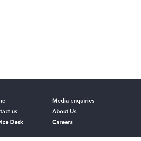
me
Media enquiries
tact us
About Us
vice Desk
Careers