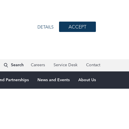
ACCEPT
DETAILS
Search
Careers
Service Desk
Contact
nd Partnerships
News and Events
About Us