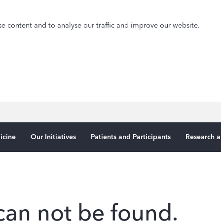
e content and to analyse our traffic and improve our website.
icine
Our Initiatives
Patients and Participants
Research a
can not be found.