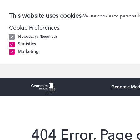
This website uses cookies
We use cookies to personalis
Cookie Preferences
Necessary
(Required)
Statistics
Marketing
Genomic Med
Genomics England Homepage
404 Error. Page 