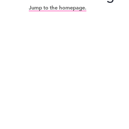
Jump to the homepage.