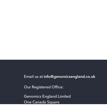
Email us at
info@genomicsengland.co.uk
Our Registered Office:
Genomics England Limited
One Canada Square