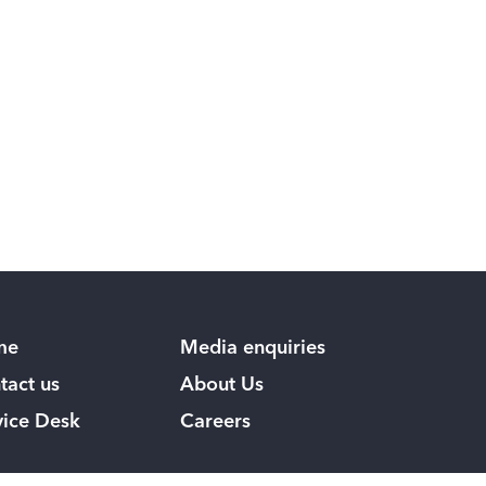
me
Media enquiries
tact us
About Us
vice Desk
Careers