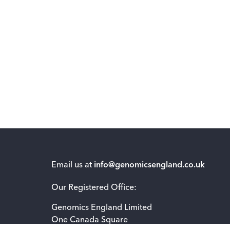
Email us at
info@genomicsengland.co.uk
Our Registered Office:
Genomics England Limited
One Canada Square