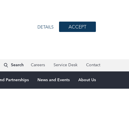
ACCEPT
DETAILS
Search
Careers
Service Desk
Contact
nd Partnerships
News and Events
About Us