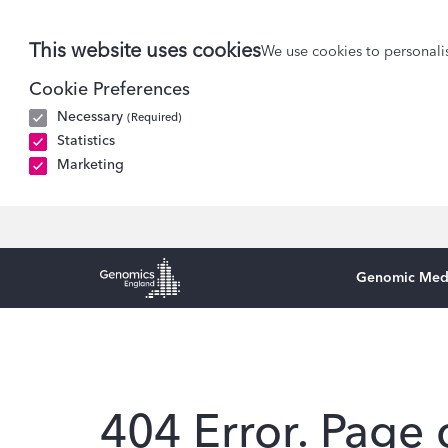
This website uses cookies
We use cookies to personalis
Cookie Preferences
Necessary
(Required)
Statistics
Marketing
Genomic Med
Genomics England Homepage
404 Error. Page 