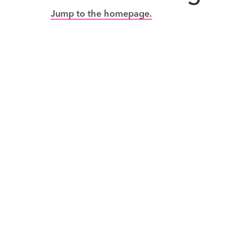
Jump to the homepage.