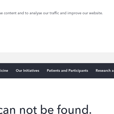
e content and to analyse our traffic and improve our website.
icine
Our Initiatives
Patients and Participants
Research a
can not be found.