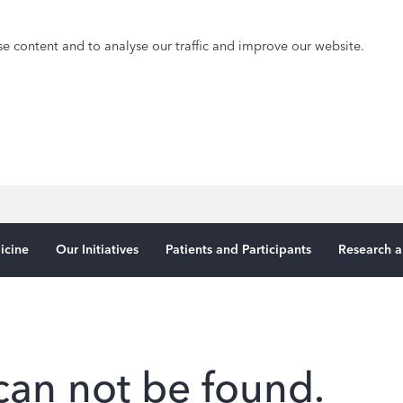
e content and to analyse our traffic and improve our website.
icine
Our Initiatives
Patients and Participants
Research a
can not be found.