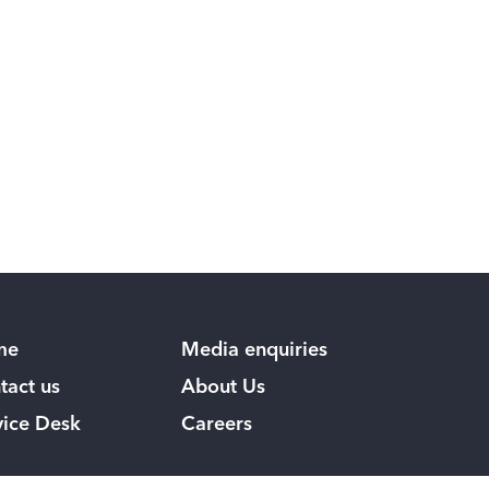
me
Media enquiries
tact us
About Us
vice Desk
Careers