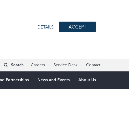
ACCEPT
DETAILS
Search
Careers
Service Desk
Contact
nd Partnerships
News and Events
About Us