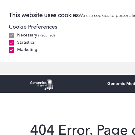
This website uses cookies
We use cookies to personalis
Cookie Preferences
Necessary
(Required)
Statistics
Marketing
Genomic Med
Genomics England Homepage
404 Error. Page 