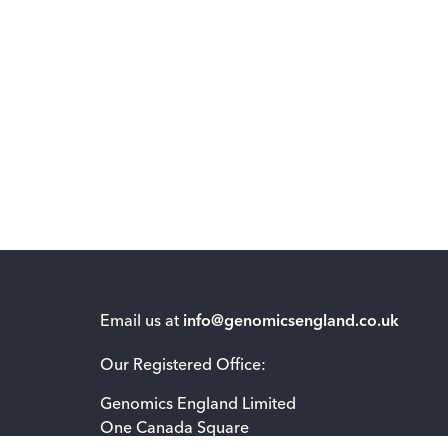
Email us at
info@genomicsengland.co.uk
Our Registered Office:
Genomics England Limited
One Canada Square