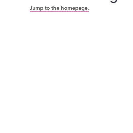
Jump to the homepage.