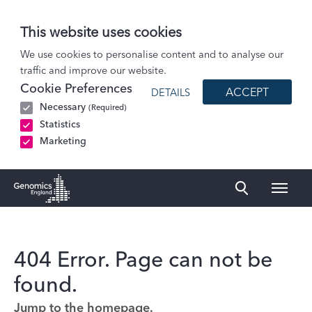
This website uses cookies
We use cookies to personalise content and to analyse our
traffic and improve our website.
Cookie Preferences
ACCEPT
DETAILS
Necessary
(Required)
Statistics
Marketing
Naviga
Genomics England Homepage
404 Error. Page can not be
found.
Jump to the homepage.