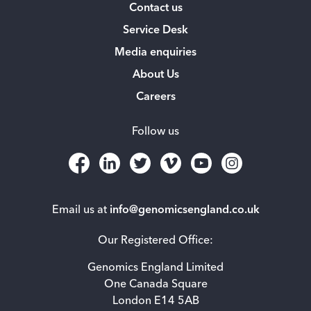
Contact us
Service Desk
Media enquiries
About Us
Careers
Follow us
Email us at
info@genomicsengland.co.uk
Our Registered Office:
Genomics England Limited
One Canada Square
London E14 5AB