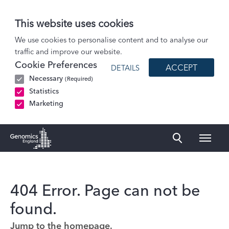
This website uses cookies
We use cookies to personalise content and to analyse our
traffic and improve our website.
Cookie Preferences
ACCEPT
DETAILS
Necessary
(Required)
Statistics
Marketing
Naviga
Genomics England Homepage
404 Error. Page can not be
found.
Jump to the homepage.