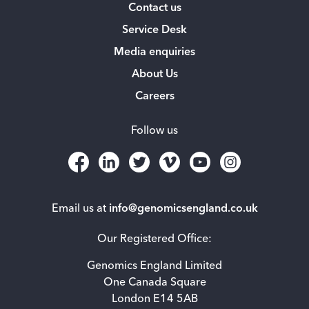
Contact us
Service Desk
Media enquiries
About Us
Careers
Follow us
Email us at
info@genomicsengland.co.uk
Our Registered Office:
Genomics England Limited
One Canada Square
London E14 5AB