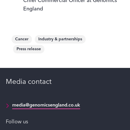
Chief Commercial Officer at Genomics
England
Cancer
Industry & partnerships
Press release
Media contact
media@genomicsengland.co.uk
Follow us