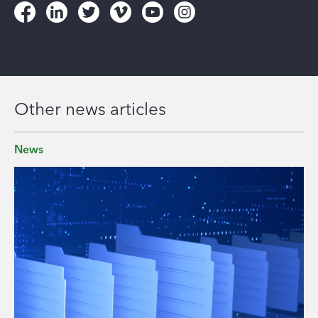
Other news articles
News