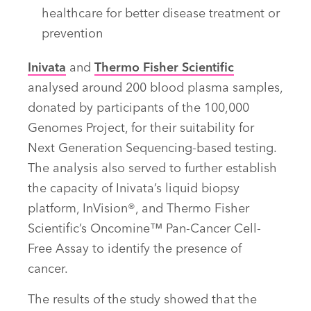
healthcare for better disease treatment or
prevention
Inivata
and
Thermo Fisher Scientific
analysed around 200 blood plasma samples,
donated by participants of the 100,000
Genomes Project, for their suitability for
Next Generation Sequencing-based testing.
The analysis also served to further establish
the capacity of Inivata’s liquid biopsy
platform, InVision®, and Thermo Fisher
Scientific’s Oncomine™ Pan-Cancer Cell-
Free Assay to identify the presence of
cancer.
The results of the study showed that the