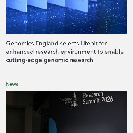
Genomics England selects Lifebit for
enhanced research environment to enable
cutting-edge genomic research
News