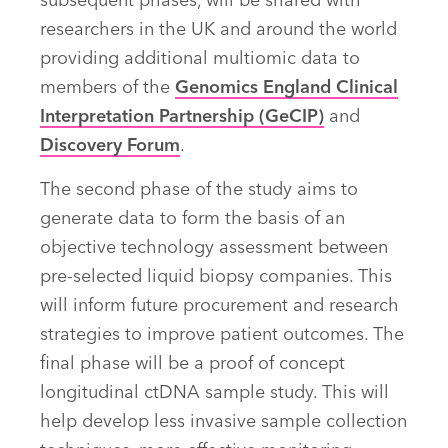
subsequent phases, will be shared with
researchers in the UK and around the world
providing additional multiomic data to
members of the
Genomics England Clinical
Interpretation Partnership (GeCIP)
and
Discovery Forum
.
The second phase of the study aims to
generate data to form the basis of an
objective technology assessment between
pre-selected liquid biopsy companies. This
will inform future procurement and research
strategies to improve patient outcomes. The
final phase will be a proof of concept
longitudinal ctDNA sample study. This will
help develop less invasive sample collection