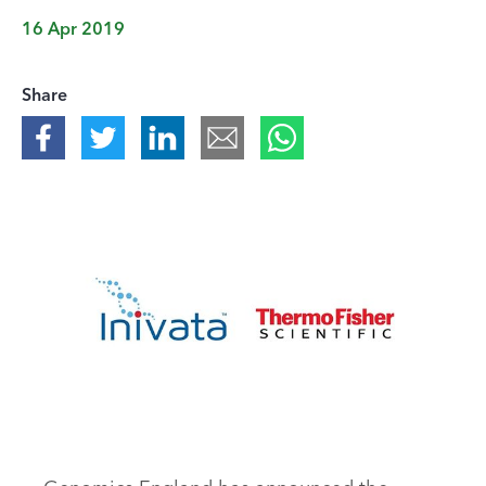
16 Apr 2019
Share