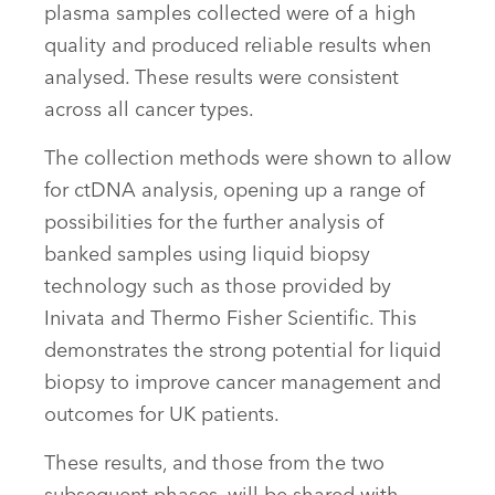
plasma samples collected were of a high
quality and produced reliable results when
analysed. These results were consistent
across all cancer types.
The collection methods were shown to allow
for ctDNA analysis, opening up a range of
possibilities for the further analysis of
banked samples using liquid biopsy
technology such as those provided by
Inivata and Thermo Fisher Scientific. This
demonstrates the strong potential for liquid
biopsy to improve cancer management and
outcomes for UK patients.
These results, and those from the two