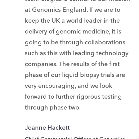
at Genomics England. If we are to
keep the UK a world leader in the
delivery of genomic medicine, it is
going to be through collaborations
such as this with leading technology
companies. The results of the first
phase of our liquid biopsy trials are
very encouraging, and we look
forward to further rigorous testing
through phase two.
Joanne Hackett