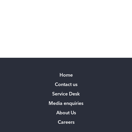
Home
Contact us
Service Desk
Media enquiries
About Us
Careers