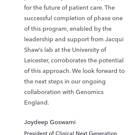
for the future of patient care. The
successful completion of phase one
of this program, enabled by the
leadership and support from Jacqui
Shaw’s lab at the University of
Leicester, corroborates the potential
of this approach. We look forward to
the next steps in our ongoing
collaboration with Genomics
England.
Joydeep Goswami
President of Clinical Next Generation