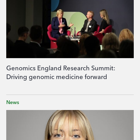
Genomics England Research Summit:
Driving genomic medicine forward
News