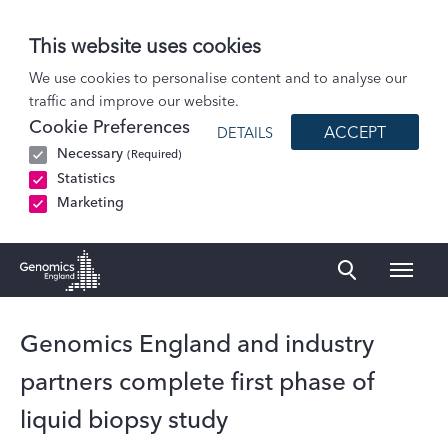
This website uses cookies
News
We use cookies to personalise content and to analyse our
traffic and improve our website.
Genomics England and industry partners complete first phase of liquid…
Cookie Preferences
ACCEPT
DETAILS
Necessary
(Required)
Statistics
Marketing
Naviga
Genomics England Homepage
Genomics England and industry
partners complete first phase of
liquid biopsy study