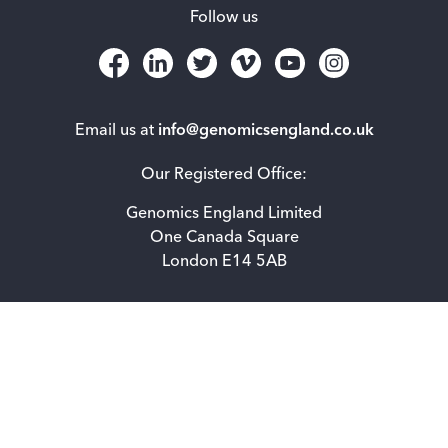
Follow us
Email us at
info@genomicsengland.co.uk
Our Registered Office:
Genomics England Limited
One Canada Square
London E14 5AB