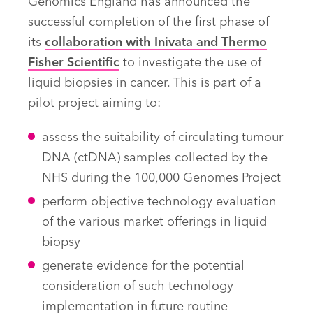
Genomics England has announced the
successful completion of the first phase of
its
collaboration with Inivata and Thermo
Fisher Scientific
to investigate the use of
liquid biopsies in cancer. This is part of a
pilot project aiming to:
assess the suitability of circulating tumour
DNA (ctDNA) samples collected by the
NHS during the 100,000 Genomes Project
perform objective technology evaluation
of the various market offerings in liquid
biopsy
generate evidence for the potential
consideration of such technology
implementation in future routine