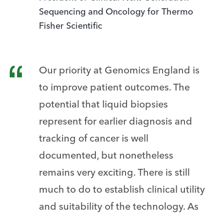
Sequencing and Oncology for Thermo
Fisher Scientific
Our priority at Genomics England is
to improve patient outcomes. The
potential that liquid biopsies
represent for earlier diagnosis and
tracking of cancer is well
documented, but nonetheless
remains very exciting. There is still
much to do to establish clinical utility
and suitability of the technology. As