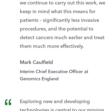
we continue to carry out this work, we
keep in mind what this means for
patients – significantly less invasive
procedures, and the potential to
detect cancers much earlier and treat
them much more effectively.
Mark Caulfield
Interim Chief Executive Officer at
Genomics England
Exploring new and developing
technologies is central to our mission