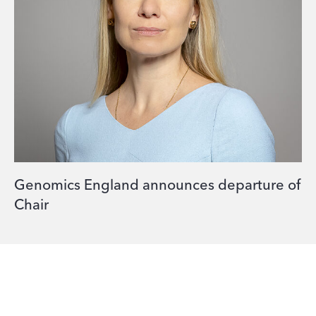
Genomics England announces departure of
Chair