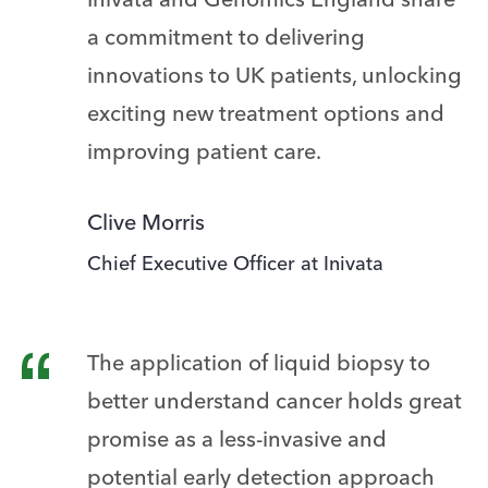
Inivata and Genomics England share
a commitment to delivering
innovations to UK patients, unlocking
exciting new treatment options and
improving patient care.
Clive Morris
Chief Executive Officer at Inivata
The application of liquid biopsy to
better understand cancer holds great
promise as a less-invasive and
potential early detection approach