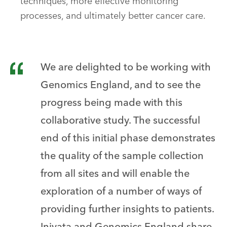
techniques, more effective monitoring
processes, and ultimately better cancer care.
We are delighted to be working with
Genomics England, and to see the
progress being made with this
collaborative study. The successful
end of this initial phase demonstrates
the quality of the sample collection
from all sites and will enable the
exploration of a number of ways of
providing further insights to patients.