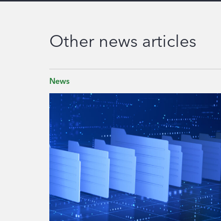
Other news articles
News