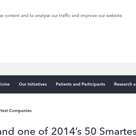
e content and to analyse our traffic and improve our website.
icine
Our Initiatives
Patients and Participants
Research a
rtest Companies
nd one of 2014’s 50 Smarte