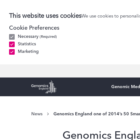
This website uses cookies
We use cookies to personalis
Cookie Preferences
Necessary
(Required)
Statistics
Marketing
Genomic Med
Genomics England Homepage
News
Genomics England one of 2014’s 50 Sma
Genomics Engla