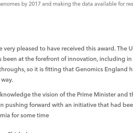
enomes by 2017 and making the data available for re
e very pleased to have received this award. The
 been at the forefront of innovation, including i
throughs, so it is fitting that Genomics England
s way.
knowledge the vision of the Prime Minister and t
in pushing forward with an initiative that had be
mia for some time