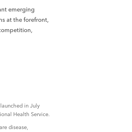
tant emerging
s at the forefront,
 competition,
launched in July
onal Health Service.
are disease,