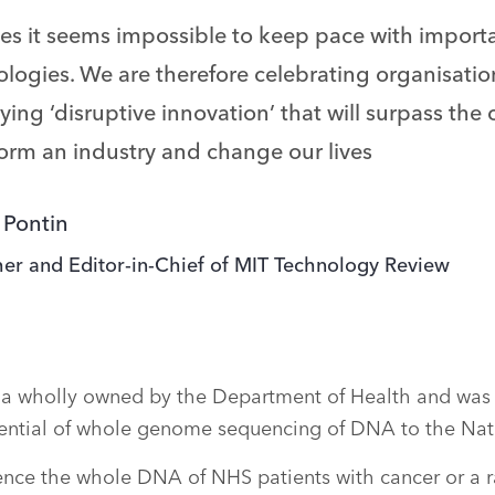
mes it seems impossible to keep pace with impor
logies. We are therefore celebrating organisation
ying ‘disruptive innovation’ that will surpass the
form an industry and change our lives
 Pontin
her and Editor-in-Chief of MIT Technology Review
a wholly owned by the Department of Health and was 
tential of whole genome sequencing of DNA to the Nati
uence the whole DNA of NHS patients with cancer or a r