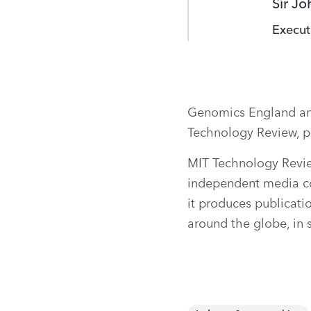
Sir J
Execut
Genomics England and
Technology Review, p
MIT Technology Revie
independent media c
it produces publicati
around the globe, in 