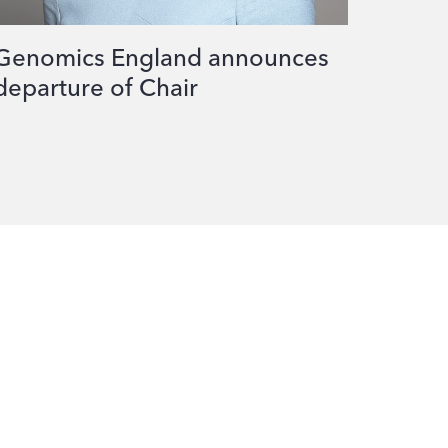
Genomics England announces
departure of Chair