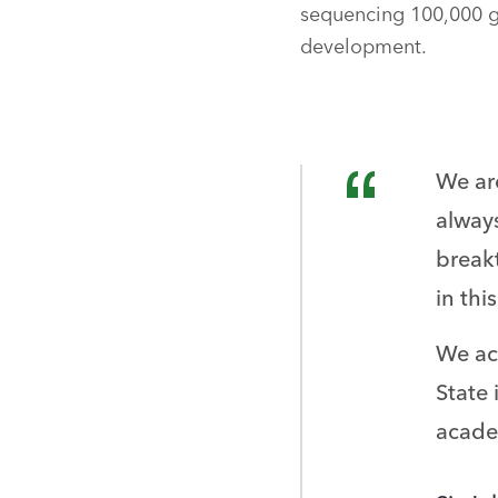
sequencing 100,000 g
development.
We ar
always
break
in thi
We ac
State 
acade