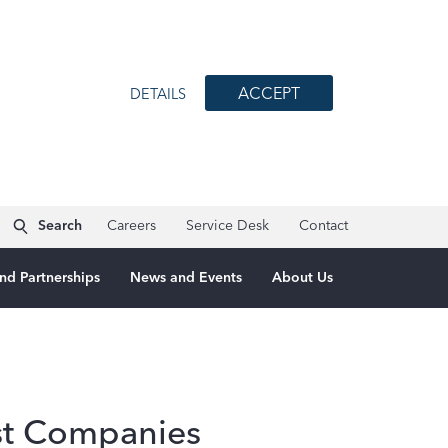
ACCEPT
DETAILS
Search
Careers
Service Desk
Contact
nd Partnerships
News and Events
About Us
st Companies