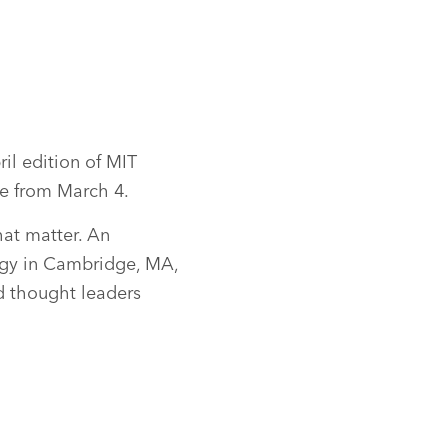
il edition of MIT
e from March 4.
at matter. An
gy in Cambridge, MA,
nd thought leaders