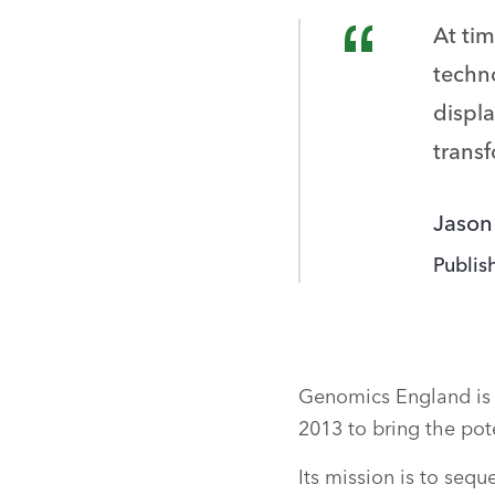
At ti
techno
displa
trans
Jason
Publis
Genomics England is 
2013 to bring the po
Its mission is to seq