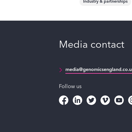
Industry & partnerships
Media contact
media@genomicsengland.co.u
Follow us