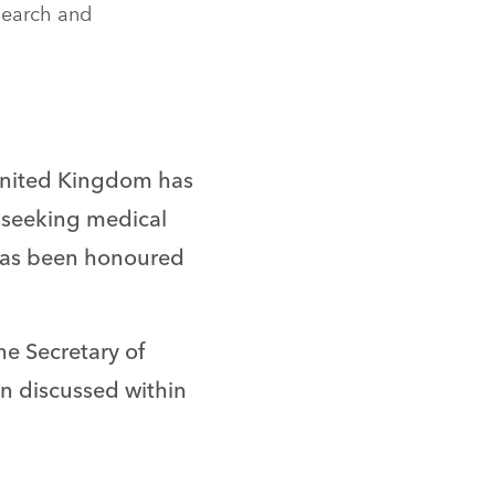
search and
 United Kingdom has
n seeking medical
 has been honoured
he Secretary of
en discussed within