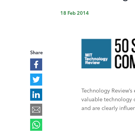
18 Feb 2014
Share
Technology Review’s 
valuable technology ov
and are clearly influe