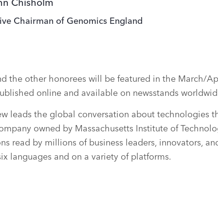
ohn Chisholm
ive Chairman of Genomics England
 the other honorees will be featured in the March/Apr
ublished online and available on newsstands worldwid
w leads the global conversation about technologies th
ompany owned by Massachusetts Institute of Technolo
ons read by millions of business leaders, innovators, a
six languages and on a variety of platforms.