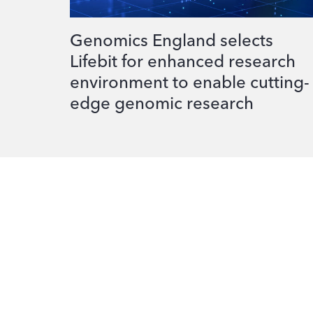
Genomics England selects
Lifebit for enhanced research
environment to enable cutting-
edge genomic research