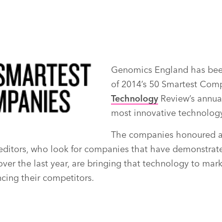
Genomics England has bee
of 2014’s 50 Smartest Com
Technology
Review’s annual 
most innovative technolog
The companies honoured a
editors, who look for companies that have demonstrate
er the last year, are bringing that technology to marke
ncing their competitors.