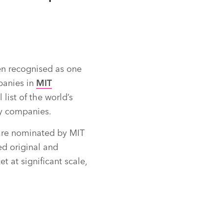
n recognised as one
panies in
MIT
list of the world’s
y companies.
re nominated by MIT
d original and
t at significant scale,