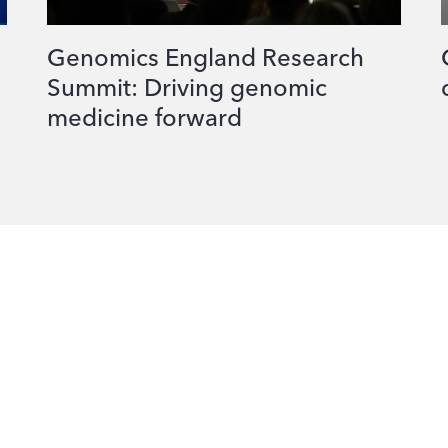
Genomics England Research
Summit: Driving genomic
medicine forward