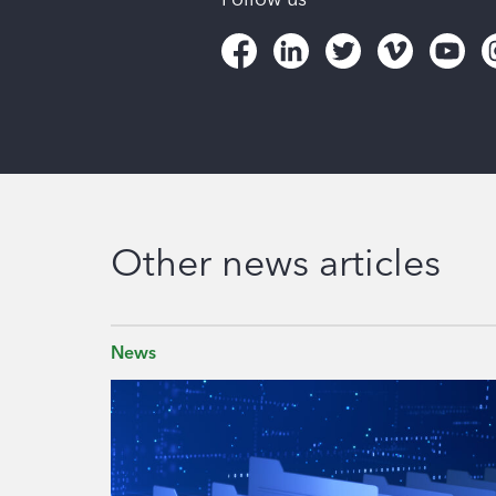
Other news articles
News