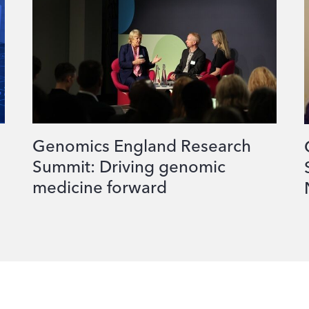
Genomics England Research
Summit: Driving genomic
medicine forward