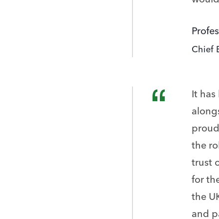
Profes
Chief 
It has
along
proud 
the ro
trust 
for th
the UK
and pa