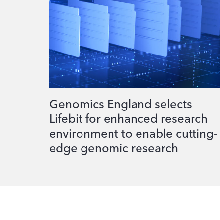
Genomics England selects
Lifebit for enhanced research
environment to enable cutting-
edge genomic research