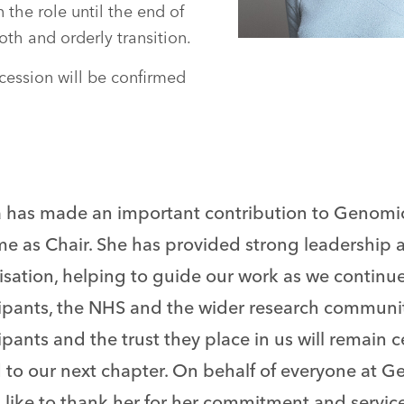
n the role until the end of
th and orderly transition.
ccession will be confirmed
a has made an important contribution to Genomi
me as Chair. She has provided strong leadership 
sation, helping to guide our work as we continue 
cipants, the NHS and the wider research communit
ipants and the trust they place in us will remain c
 to our next chapter. On behalf of everyone at G
like to thank her for her commitment and service