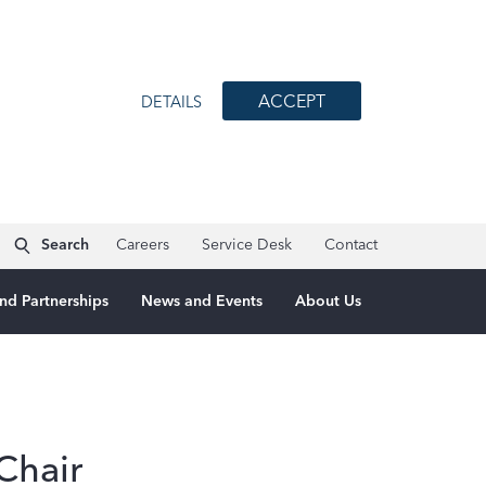
ACCEPT
DETAILS
Search
Careers
Service Desk
Contact
nd Partnerships
News and Events
About Us
Chair