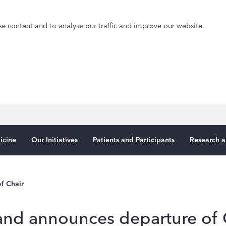
e content and to analyse our traffic and improve our website.
icine
Our Initiatives
Patients and Participants
Research a
f Chair
nd announces departure of 