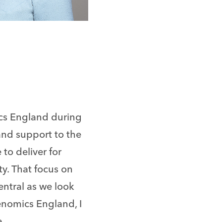
cs England during
and support to the
to deliver for
y. That focus on
entral as we look
enomics England, I
.