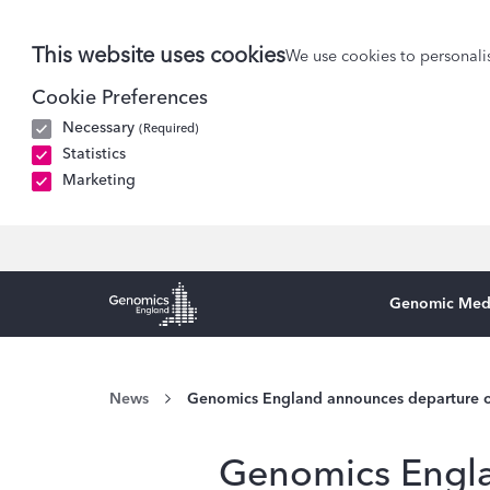
This website uses cookies
We use cookies to personalis
Cookie Preferences
Necessary
(Required)
Statistics
Marketing
Genomic Med
Genomics England Homepage
News
Genomics England announces departure o
Genomics Engla