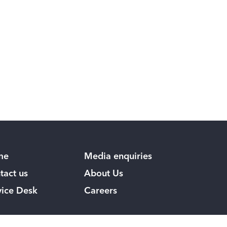
me
Media enquiries
tact us
About Us
vice Desk
Careers