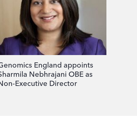
Genomics England appoints
Sharmila Nebhrajani OBE as
Non-Executive Director