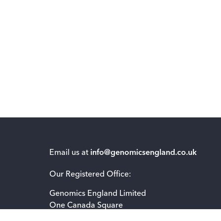
Email us at
info@genomicsengland.co.uk
Our Registered Office:
Genomics England Limited
One Canada Square
London E14 5AB