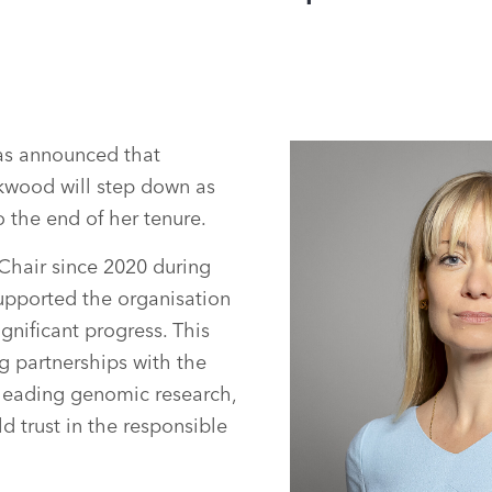
s announced that
kwood will step down as
 the end of her tenure.
Chair since 2020 during
upported the organisation
gnificant progress. This
g partnerships with the
leading genomic research,
d trust in the responsible