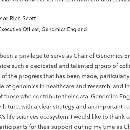
sor Rich Scott
Executive Officer, Genomics England
 been a privilege to serve as Chair of Genomics 
side such a dedicated and talented group of coll
of the progress that has been made, particularly
le of genomics in healthcare and research, and i
of those who contribute their data. Genomics Eng
e future, with a clear strategy and an important ro
’s life sciences ecosystem. I would like to thank 
rticipants for their support during my time as Ch