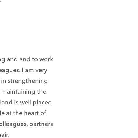
England and to work
eagues. I am very
 in strengthening
n maintaining the
land is well placed
le at the heart of
colleagues, partners
air.