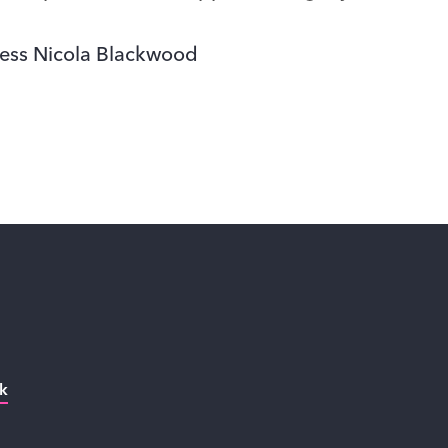
ess Nicola Blackwood
k