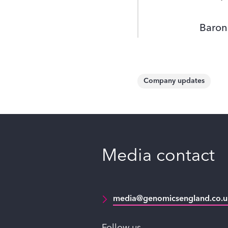
Baron
Company updates
Media contact
media@genomicsengland.co.u
Follow us