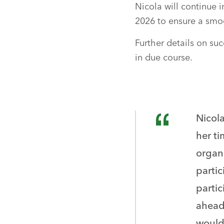
Nicola will continue i
2026 to ensure a smoo
Further details on su
in due course.
Nicol
her ti
organi
parti
partic
ahead
would 