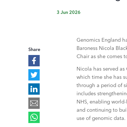
3 Jun 2026
Genomics England ha
Baroness Nicola Blac
Share
Chair as she comes to
Nicola has served as 
which time she has s
through a period of si
includes strengthenin
NHS, enabling world-
and continuing to buil
use of genomic data.