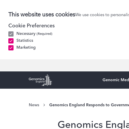
This website uses cookies
We use cookies to personalis
Cookie Preferences
Necessary
(Required)
Statistics
Marketing
Genomic Med
Genomics England Homepage
News
Genomics England Responds to Government
Genomics Engla