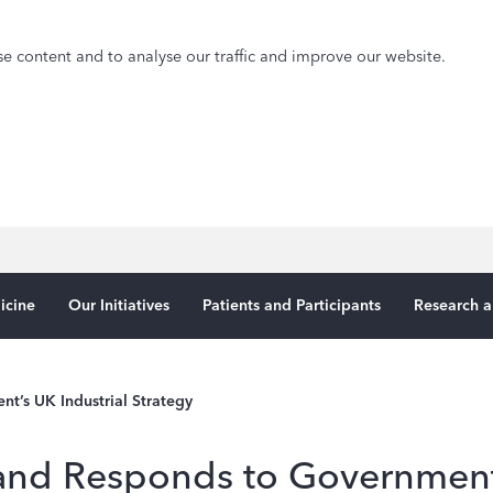
e content and to analyse our traffic and improve our website.
icine
Our Initiatives
Patients and Participants
Research a
’s UK Industrial Strategy
nd Responds to Government’