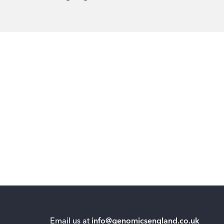
Email us at
info@genomicsengland.co.uk