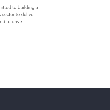
tted to building a
sector to deliver
and to drive