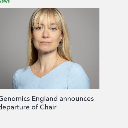
News
Genomics England announces
departure of Chair