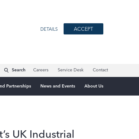
ACCEPT
DETAILS
Search
Careers
Service Desk
Contact
nd Partnerships
News and Events
About Us
s UK Industrial