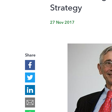
Strategy
27 Nov 2017
Share