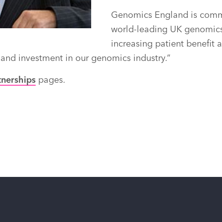
Genomics England is commi
world-leading UK genomics 
increasing patient benefit 
 and investment in our genomics industry.”
tnerships
pages.