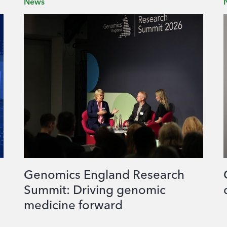
News
Genomics England Research
Summit: Driving genomic
medicine forward