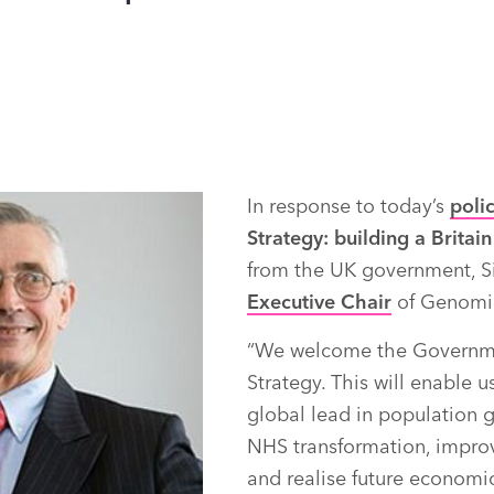
In response to today’s
poli
Strategy: building a Britain 
from the UK government, S
Executive Chair
of Genomic
“We welcome the Governmen
Strategy. This will enable u
global lead in population 
NHS transformation, impro
and realise future economic