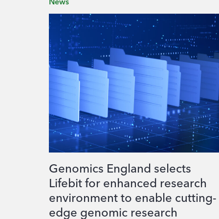
News
Genomics England selects
Lifebit for enhanced research
environment to enable cutting-
edge genomic research