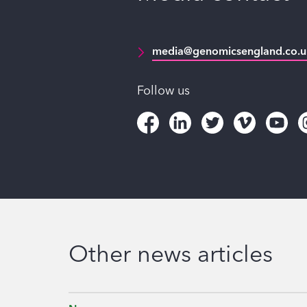
media@genomicsengland.co.u
Follow us
Other news articles