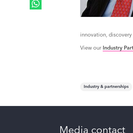
innovation, discovery
View our
Industry Par
Industry & partnerships
Media contact