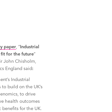
cy paper
, “
Industrial
fit for the future
”
ir John Chisholm,
s England said
:
t’s Industrial
s to build on the UK’s
genomics, to drive
ve health outcomes
 benefits for the UK.