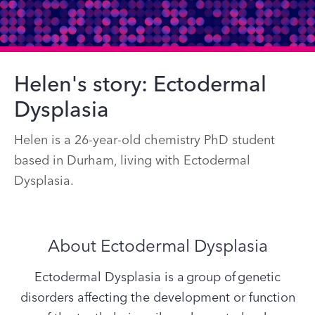
Helen's story: Ectodermal
Dysplasia
Helen is a 26-year-old chemistry PhD student
based in Durham, living with Ectodermal
Dysplasia.
About Ectodermal Dysplasia
Ectodermal Dysplasia is a group of genetic
disorders affecting the development or function