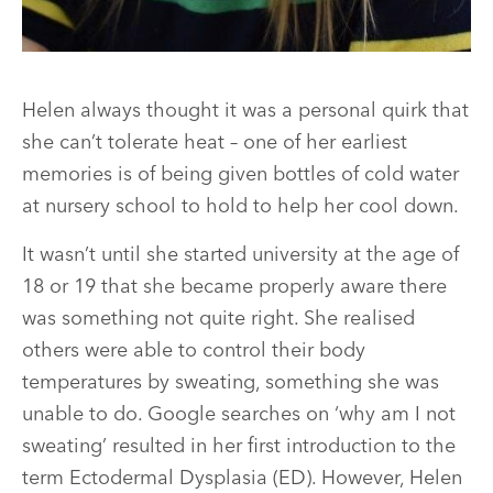
Helen always thought it was a personal quirk that
she can’t tolerate heat – one of her earliest
memories is of being given bottles of cold water
at nursery school to hold to help her cool down.
It wasn’t until she started university at the age of
18 or 19 that she became properly aware there
was something not quite right. She realised
others were able to control their body
temperatures by sweating, something she was
unable to do. Google searches on ‘why am I not
sweating’ resulted in her first introduction to the
term Ectodermal Dysplasia (ED). However, Helen