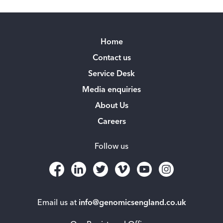
Home
Contact us
Service Desk
Media enquiries
About Us
Careers
Follow us
Email us at
info@genomicsengland.co.uk