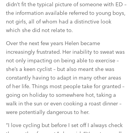
didn’t fit the typical picture of someone with ED –
the information available referred to young boys,
not girls, all of whom had a distinctive look
which she did not relate to.
Over the next few years Helen became
increasingly frustrated. Her inability to sweat was
not only impacting on being able to exercise –
she’s a keen cyclist – but also meant she was
constantly having to adapt in many other areas
of her life. Things most people take for granted –
going on holiday to somewhere hot, taking a
walk in the sun or even cooking a roast dinner –
were potentially dangerous to her.
“I love cycling but before I set off I always check