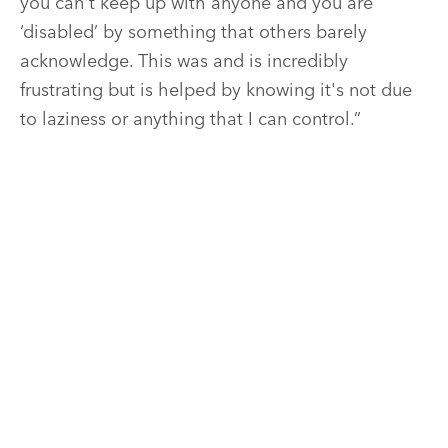
you can't keep up with anyone and you are
‘disabled’ by something that others barely
acknowledge. This was and is incredibly
frustrating but is helped by knowing it's not due
to laziness or anything that I can control.”