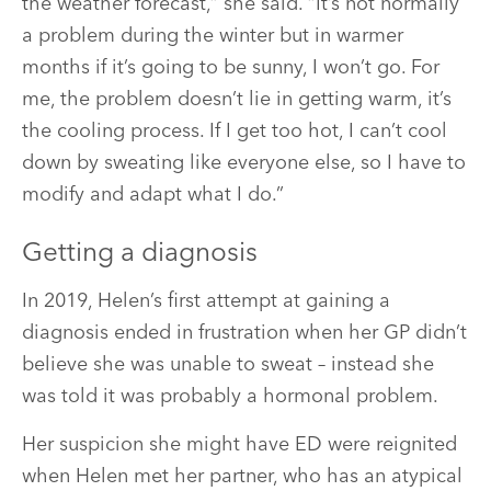
the weather forecast,” she said. “It’s not normally
a problem during the winter but in warmer
months if it’s going to be sunny, I won’t go. For
me, the problem doesn’t lie in getting warm, it’s
the cooling process. If I get too hot, I can’t cool
down by sweating like everyone else, so I have to
modify and adapt what I do.”
Getting a diagnosis
In 2019, Helen’s first attempt at gaining a
diagnosis ended in frustration when her GP didn’t
believe she was unable to sweat – instead she
was told it was probably a hormonal problem.
Her suspicion she might have ED were reignited
when Helen met her partner, who has an atypical