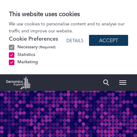
This website uses cookies
Patients and Participants
We use cookies to personalise content and to analyse our
traffic and improve our website.
Participant stories
Cookie Preferences
ACCEPT
DETAILS
Helen: Ectodermal Dysplasia
Necessary
(Required)
Statistics
Marketing
Naviga
Genomics England Homepage