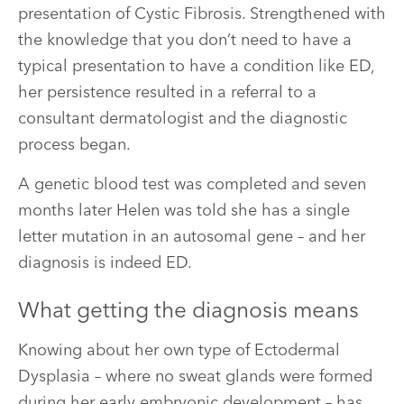
presentation of Cystic Fibrosis. Strengthened with
the knowledge that you don’t need to have a
typical presentation to have a condition like ED,
her persistence resulted in a referral to a
consultant dermatologist and the diagnostic
process began.
A genetic blood test was completed and seven
months later Helen was told she has a single
letter mutation in an autosomal gene – and her
diagnosis is indeed ED.
What getting the diagnosis means
Knowing about her own type of Ectodermal
Dysplasia – where no sweat glands were formed
during her early embryonic development – has