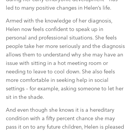
led to many positive changes in Helen’s life.
Armed with the knowledge of her diagnosis,
Helen now feels confident to speak up in
personal and professional situations. She feels
people take her more seriously and the diagnosis
allows them to understand why she may have an
issue with sitting in a hot meeting room or
needing to leave to cool down. She also feels
more comfortable in seeking help in social
settings – for example, asking someone to let her
sit in the shade.
And even though she knows it is a hereditary
condition with a fifty percent chance she may
pass it on to any future children, Helen is pleased