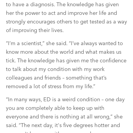
to have a diagnosis. The knowledge has given
her the power to act and improve her life and
strongly encourages others to get tested as a way
of improving their lives.
“I’m a scientist,” she said. “I’ve always wanted to
know more about the world and what makes us
tick. The knowledge has given me the confidence
to talk about my condition with my work
colleagues and friends – something that’s
removed a lot of stress from my life.”
“In many ways, ED is a weird condition – one day
you are completely able to keep up with
everyone and there is nothing at all wrong,” she
said. “The next day, it's five degrees hotter and