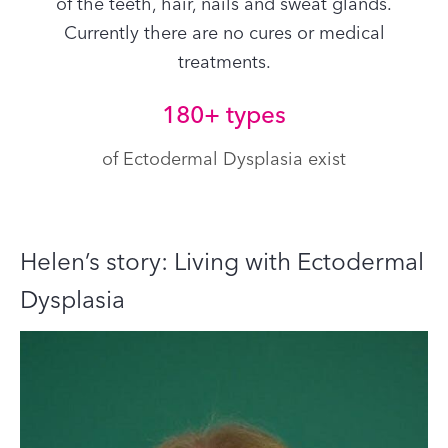
of the teeth, hair, nails and sweat glands.
Currently there are no cures or medical
treatments.
180+ types
of Ectodermal Dysplasia exist
Helen’s story: Living with Ectodermal
Dysplasia