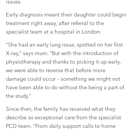
issues.
Early diagnosis meant their daughter could begin
treatment right away, after referral to the
specialist team at a hospital in London.
“She had an early lung issue, spotted on her first
X‑ray,” says mum. “But with the introduction of
physiotherapy and thanks to picking it up early,
we were able to reverse that before more
damage could occur – something we might not
have been able to do without the being a part of
the study.”
Since then, the family has received what they
describe as exceptional care from the specialist
PCD team. “From daily support calls to home