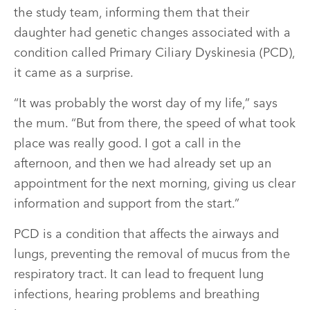
the study team, informing them that their
daughter had genetic changes associated with a
condition called Primary Ciliary Dyskinesia (PCD),
it came as a surprise.
“It was probably the worst day of my life,” says
the mum. “But from there, the speed of what took
place was really good. I got a call in the
afternoon, and then we had already set up an
appointment for the next morning, giving us clear
information and support from the start.”
PCD is a condition that affects the airways and
lungs, preventing the removal of mucus from the
respiratory tract. It can lead to frequent lung
infections, hearing problems and breathing