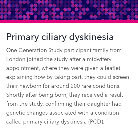
Primary ciliary dyskinesia
One Generation Study participant family from
London joined the study after a midwifery
appointment, where they were given a leaflet
explaining how by taking part, they could screen
their newborn for around 200 rare conditions.
Shortly after being born, they received a result
from the study, confirming their daughter had
genetic changes associated with a condition
called primary ciliary dyskinesia (PCD).