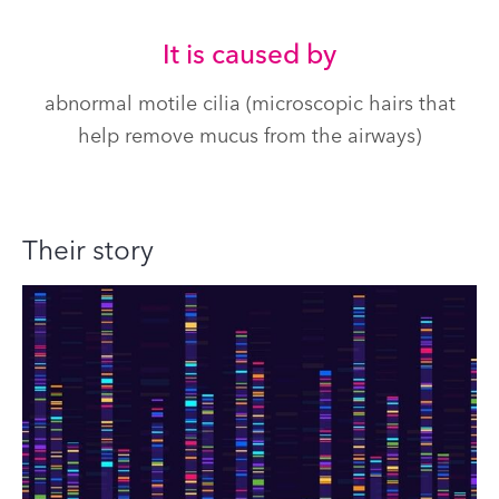
It is caused by
abnormal motile cilia (microscopic hairs that
help remove mucus from the airways)
Their story