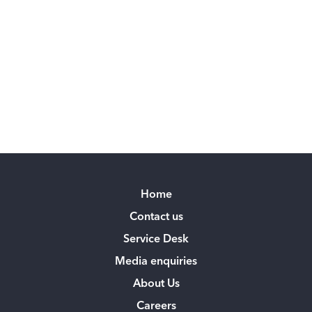
Home
Contact us
Service Desk
Media enquiries
About Us
Careers