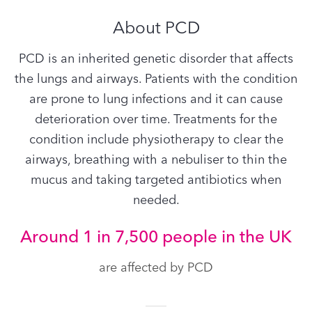
About PCD
PCD is an inherited genetic disorder that affects
the lungs and airways. Patients with the condition
are prone to lung infections and it can cause
deterioration over time. Treatments for the
condition include physiotherapy to clear the
airways, breathing with a nebuliser to thin the
mucus and taking targeted antibiotics when
needed.
Around 1 in 7,500 people in the UK
are affected by PCD