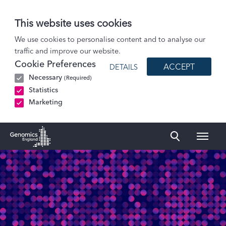
This website uses cookies
Patients and Participants
We use cookies to personalise content and to analyse our
traffic and improve our website.
Participant stories
Cookie Preferences
ACCEPT
DETAILS
Primary ciliary dyskinesia (PCD)
Necessary
(Required)
Statistics
Marketing
Naviga
Genomics England Homepage