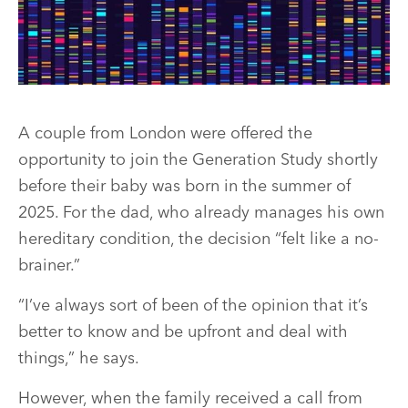
A couple from London were offered the
opportunity to join the Generation Study shortly
before their baby was born in the summer of
2025. For the dad, who already manages his own
hereditary condition, the decision “felt like a no-
brainer.”
“I’ve always sort of been of the opinion that it’s
better to know and be upfront and deal with
things,” he says.
However, when the family received a call from