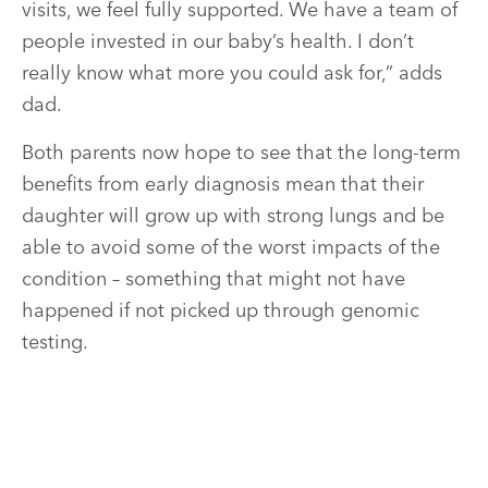
visits, we feel fully supported. We have a team of
people invested in our baby’s health. I don’t
really know what more you could ask for,” adds
dad.
Both parents now hope to see that the long-term
benefits from early diagnosis mean that their
daughter will grow up with strong lungs and be
able to avoid some of the worst impacts of the
condition – something that might not have
happened if not picked up through genomic
testing.