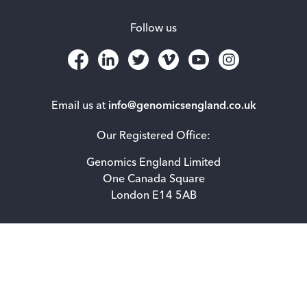
Follow us
Email us at
info@genomicsengland.co.uk
Our Registered Office:
Genomics England Limited
One Canada Square
London E14 5AB