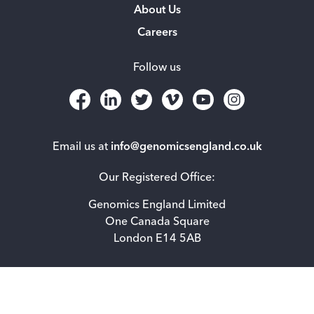
About Us
Careers
Follow us
Email us at
info@genomicsengland.co.uk
Our Registered Office:
Genomics England Limited
One Canada Square
London E14 5AB