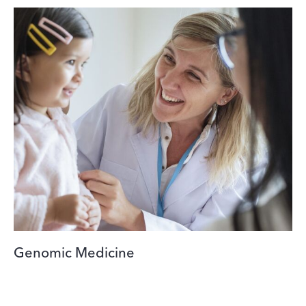
Genomic Medicine