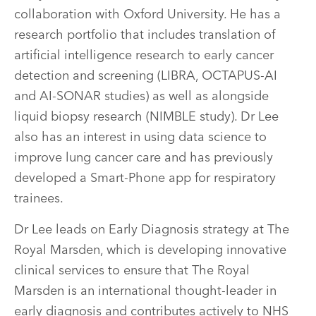
collaboration with Oxford University. He has a
research portfolio that includes translation of
artificial intelligence research to early cancer
detection and screening (LIBRA, OCTAPUS-AI
and AI-SONAR studies) as well as alongside
liquid biopsy research (NIMBLE study). Dr Lee
also has an interest in using data science to
improve lung cancer care and has previously
developed a Smart-Phone app for respiratory
trainees.
Dr Lee leads on Early Diagnosis strategy at The
Royal Marsden, which is developing innovative
clinical services to ensure that The Royal
Marsden is an international thought-leader in
early diagnosis and contributes actively to NHS