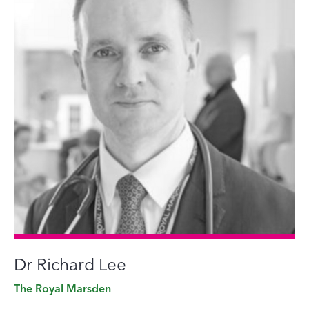
Dr Richard Lee
The Royal Marsden