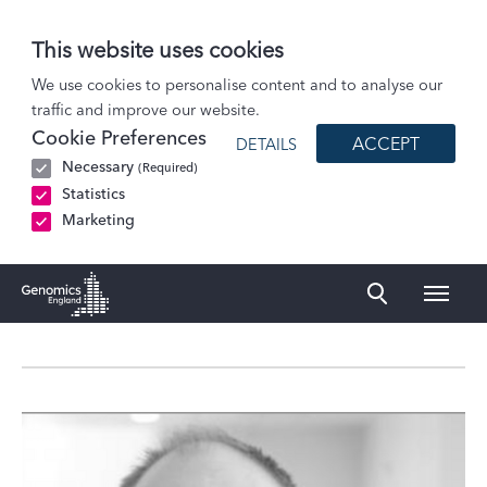
This website uses cookies
About Us
We use cookies to personalise content and to analyse our
traffic and improve our website.
Governance
Cookie Preferences
ACCEPT
DETAILS
Profile
Necessary
(Required)
Dr Richard Lee
Statistics
Marketing
Naviga
Genomics England Homepage