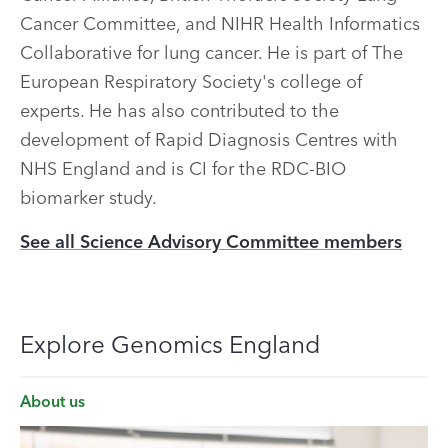
Cancer Committee, and NIHR Health Informatics
Collaborative for lung cancer. He is part of The
European Respiratory Society's college of
experts. He has also contributed to the
development of Rapid Diagnosis Centres with
NHS England and is CI for the RDC-BIO
biomarker study.
See all Science Advisory Committee members
Explore Genomics England
About us