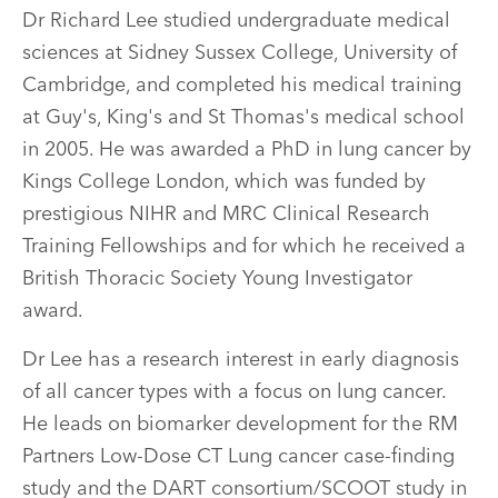
Dr Richard Lee studied undergraduate medical
sciences at Sidney Sussex College, University of
Cambridge, and completed his medical training
at Guy's, King's and St Thomas's medical school
in 2005. He was awarded a PhD in lung cancer by
Kings College London, which was funded by
prestigious NIHR and MRC Clinical Research
Training Fellowships and for which he received a
British Thoracic Society Young Investigator
award.
Dr Lee has a research interest in early diagnosis
of all cancer types with a focus on lung cancer.
He leads on biomarker development for the RM
Partners Low-Dose CT Lung cancer case-finding
study and the DART consortium/SCOOT study in