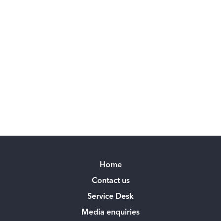
Home
Contact us
Service Desk
Media enquiries