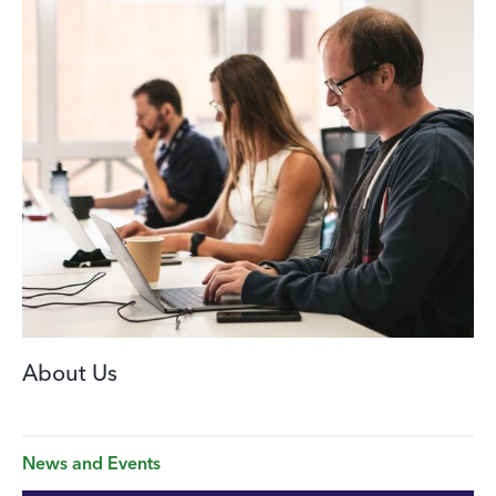
About Us
News and Events