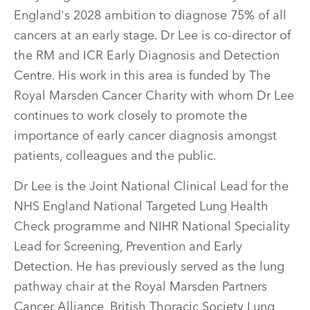
England's 2028 ambition to diagnose 75% of all
cancers at an early stage. Dr Lee is co-director of
the RM and ICR Early Diagnosis and Detection
Centre. His work in this area is funded by The
Royal Marsden Cancer Charity with whom Dr Lee
continues to work closely to promote the
importance of early cancer diagnosis amongst
patients, colleagues and the public.
Dr Lee is the Joint National Clinical Lead for the
NHS England National Targeted Lung Health
Check programme and NIHR National Speciality
Lead for Screening, Prevention and Early
Detection. He has previously served as the lung
pathway chair at the Royal Marsden Partners
Cancer Alliance, British Thoracic Society Lung