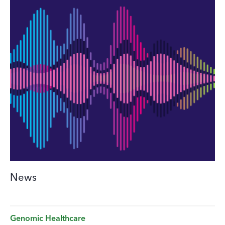
News
Genomic Healthcare