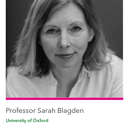
Professor Sarah Blagden
University of Oxford