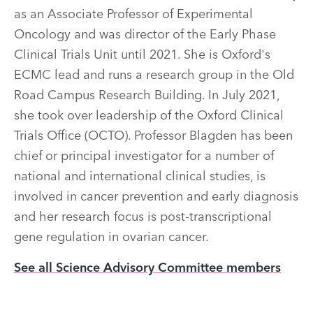
as an Associate Professor of Experimental
Oncology and was director of the Early Phase
Clinical Trials Unit until 2021. She is Oxford's
ECMC lead and runs a research group in the Old
Road Campus Research Building. In July 2021,
she took over leadership of the Oxford Clinical
Trials Office (OCTO). Professor Blagden has been
chief or principal investigator for a number of
national and international clinical studies, is
involved in cancer prevention and early diagnosis
and her research focus is post-transcriptional
gene regulation in ovarian cancer.
See all Science Advisory Committee members