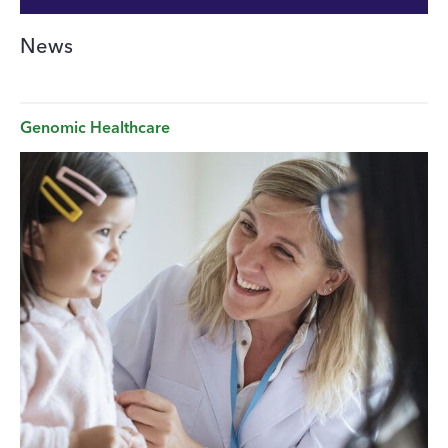
News
Genomic Healthcare