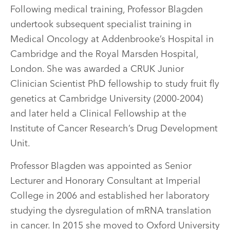
Following medical training, Professor Blagden
undertook subsequent specialist training in
Medical Oncology at Addenbrooke’s Hospital in
Cambridge and the Royal Marsden Hospital,
London. She was awarded a CRUK Junior
Clinician Scientist PhD fellowship to study fruit fly
genetics at Cambridge University (2000-2004)
and later held a Clinical Fellowship at the
Institute of Cancer Research’s Drug Development
Unit.
Professor Blagden was appointed as Senior
Lecturer and Honorary Consultant at Imperial
College in 2006 and established her laboratory
studying the dysregulation of mRNA translation
in cancer. In 2015 she moved to Oxford University