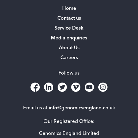
Home
Contact us
Service Desk
Media enquiries
About Us
Careers
Follow us
Email us at
info@genomicsengland.co.uk
Our Registered Office:
Genomics England Limited