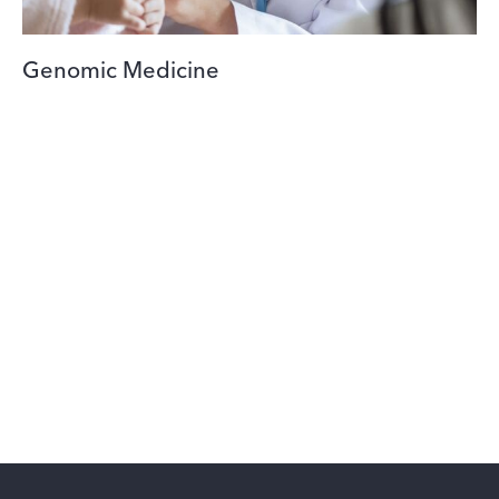
Genomic Medicine