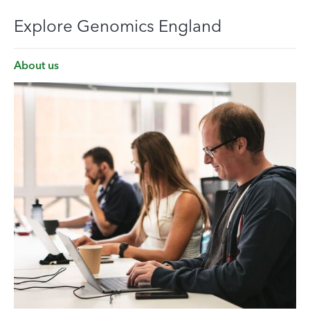
Explore Genomics England
About us