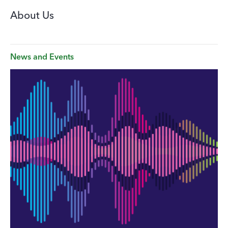
About Us
News and Events