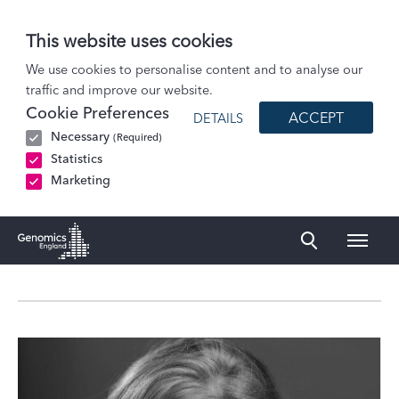
This website uses cookies
About Us
We use cookies to personalise content and to analyse our
traffic and improve our website.
Governance
Cookie Preferences
ACCEPT
DETAILS
Profile
Necessary
(Required)
Professor Sarah Blagden
Statistics
Marketing
Naviga
Genomics England Homepage