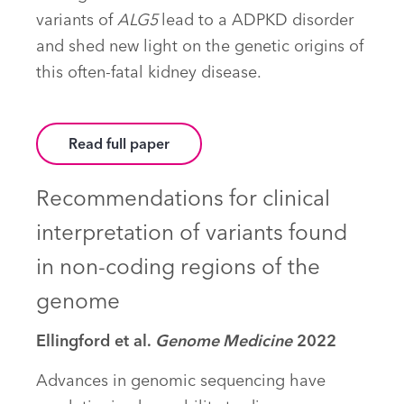
variants of
ALG5
lead to a ADPKD disorder
and shed new light on the genetic origins of
this often-fatal kidney disease.
Read full paper
Recommendations for clinical
interpretation of variants found
in non-coding regions of the
genome
Ellingford et al.
Genome Medicine
2022
Advances in genomic sequencing have