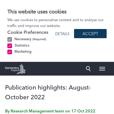
This website uses cookies
Blog
We use cookies to personalise content and to analyse our
traffic and improve our website.
Publication highlights: August-October 2022
Cookie Preferences
ACCEPT
DETAILS
Necessary
(Required)
Statistics
Marketing
Naviga
Genomics England Homepage
Publication highlights: August-
October 2022
By
Research Management team
on
17 Oct 2022