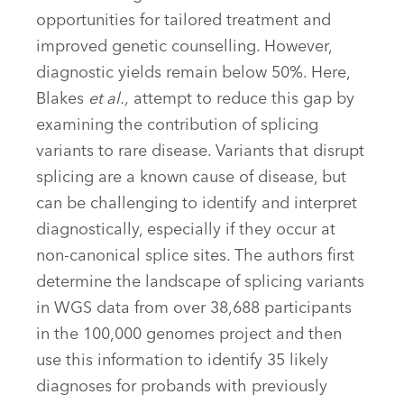
opportunities for tailored treatment and
improved genetic counselling. However,
diagnostic yields remain below 50%. Here,
Blakes
et al.,
attempt to reduce this gap by
examining the contribution of splicing
variants to rare disease. Variants that disrupt
splicing are a known cause of disease, but
can be challenging to identify and interpret
diagnostically, especially if they occur at
non-canonical splice sites. The authors first
determine the landscape of splicing variants
in WGS data from over 38,688 participants
in the 100,000 genomes project and then
use this information to identify 35 likely
diagnoses for probands with previously