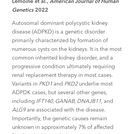
Lemoine et al.,
American Journal of Human
Genetics
2022
Autosomal dominant polycystic kidney
disease (ADPKD) is a genetic disorder
primarily characterized by formation of
numerous cysts on the kidneys. It is the most
common inherited kidney disorder, and a
progressive condition ultimately requiring
renal replacement therapy in most cases.
Variants in
PKD1
and
PKD2
underlie most
ADPDK cases, but several other genes,
including
IFT140, GANAB, DNAJB11
, and
ALG9
are associated with the disease.
Importantly, the genetic causes remain
unknown in approximately 7% of affected