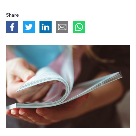
Share