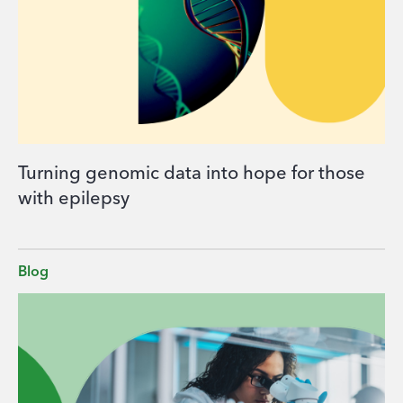
Turning genomic data into hope for those
with epilepsy
Blog