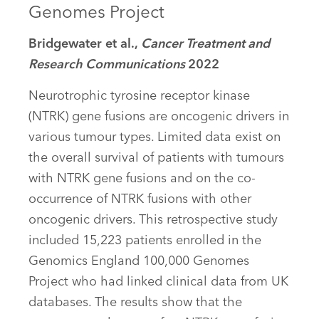
Genomes Project
Bridgewater et al.,
Cancer Treatment and
Research Communications
2022
Neurotrophic tyrosine receptor kinase
(NTRK) gene fusions are oncogenic drivers in
various tumour types. Limited data exist on
the overall survival of patients with tumours
with NTRK gene fusions and on the co-
occurrence of NTRK fusions with other
oncogenic drivers. This retrospective study
included 15,223 patients enrolled in the
Genomics England 100,000 Genomes
Project who had linked clinical data from UK
databases. The results show that the