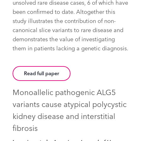
unsolved rare disease cases, 6 of which have
been confirmed to date. Altogether this
study illustrates the contribution of non-
canonical slice variants to rare disease and
demonstrates the value of investigating
them in patients lacking a genetic diagnosis.
Read full paper
Monoallelic pathogenic ALG5
variants cause atypical polycystic
kidney disease and interstitial
fibrosis