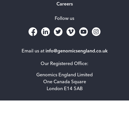
Careers
Follow us
Email us at
info@genomicsengland.co.uk
Our Registered Office:
Genomics England Limited
One Canada Square
London E14 5AB