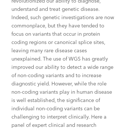
revolutionized our ability to diagnose,
understand and treat genetic disease.
Indeed, such genetic investigations are now
commonplace, but they have tended to
focus on variants that occur in protein
coding regions or canonical splice sites,
leaving many rare disease cases
unexplained. The use of WGS has greatly
improved our ability to detect a wide range
of non-coding variants and to increase
diagnostic yield. However, while the role
non-coding variants play in human disease
is well established, the significance of
individual non-coding variants can be
challenging to interpret clinically. Here a
panel of expert clinical and research