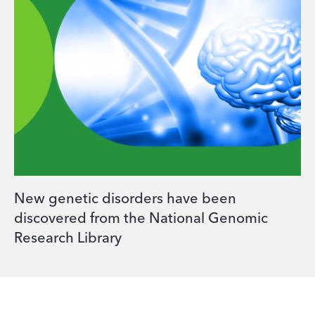
New genetic disorders have been
discovered from the National Genomic
Research Library