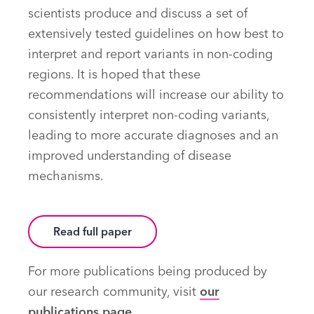
scientists produce and discuss a set of
extensively tested guidelines on how best to
interpret and report variants in non-coding
regions. It is hoped that these
recommendations will increase our ability to
consistently interpret non-coding variants,
leading to more accurate diagnoses and an
improved understanding of disease
mechanisms.
Read full paper
For more publications being produced by
our research community, visit
our
publications page
.