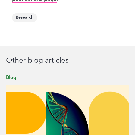
Research
Other blog articles
Blog