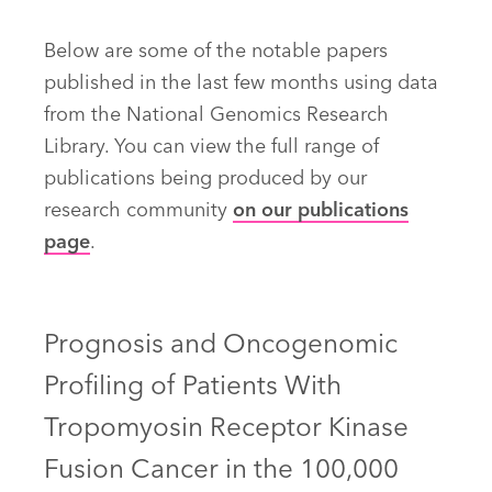
Below are some of the notable papers
published in the last few months using data
from the National Genomics Research
Library. You can view the full range of
publications being produced by our
research community
on our publications
page
.
Prognosis and Oncogenomic
Profiling of Patients With
Tropomyosin Receptor Kinase
Fusion Cancer in the 100,000