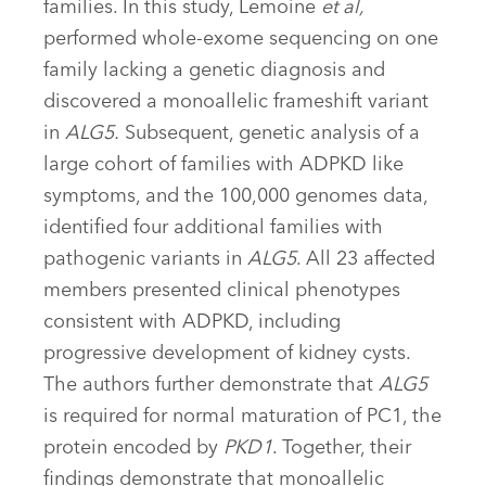
families. In this study, Lemoine
et al,
performed whole-exome sequencing on one
family lacking a genetic diagnosis and
discovered a monoallelic frameshift variant
in
ALG5.
Subsequent, genetic analysis of a
large cohort of families with ADPKD like
symptoms, and the 100,000 genomes data,
identified four additional families with
pathogenic variants in
ALG5
. All 23 affected
members presented clinical phenotypes
consistent with ADPKD, including
progressive development of kidney cysts.
The authors further demonstrate that
ALG5
is required for normal maturation of PC1, the
protein encoded by
PKD1
. Together, their
findings demonstrate that monoallelic