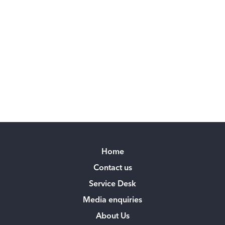
Home
Contact us
Service Desk
Media enquiries
About Us