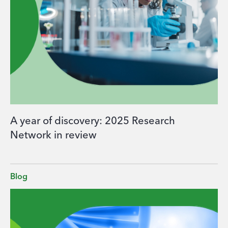
A year of discovery: 2025 Research
Network in review
Blog