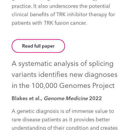
practice. It also underscores the potential
clinical benefits of TRK inhibitor therapy for
patients with TRK fusion cancer.
Read full paper
A systematic analysis of splicing
variants identifies new diagnoses
in the 100,000 Genomes Project
Blakes et al.,
Genome Medicine
2022
A genetic diagnosis is of immense value to
rare disease patients as it provides better
understanding of their condition and creates