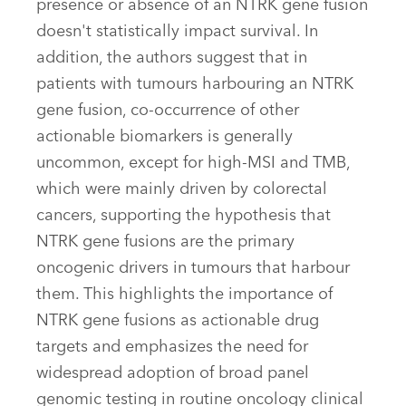
presence or absence of an NTRK gene fusion
doesn't statistically impact survival. In
addition, the authors suggest that in
patients with tumours harbouring an NTRK
gene fusion, co-occurrence of other
actionable biomarkers is generally
uncommon, except for high-MSI and TMB,
which were mainly driven by colorectal
cancers, supporting the hypothesis that
NTRK gene fusions are the primary
oncogenic drivers in tumours that harbour
them. This highlights the importance of
NTRK gene fusions as actionable drug
targets and emphasizes the need for
widespread adoption of broad panel
genomic testing in routine oncology clinical