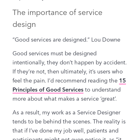
The importance of service
design
“Good services are designed.” Lou Downe
Good services must be designed
intentionally, they don’t happen by accident.
If they’re not, then ultimately, it’s users who
feel the pain. I’d recommend reading the
15
Principles of Good Services
to understand
more about what makes a service ‘great’.
As a result, my work as a Service Designer
tends to be behind the scenes. The reality is
that if I’ve done my job well, patients and