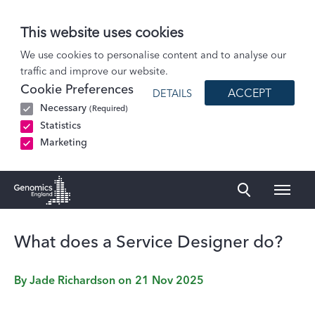
This website uses cookies
Blog
We use cookies to personalise content and to analyse our
traffic and improve our website.
What does a Service Designer do?
Cookie Preferences
ACCEPT
DETAILS
Necessary
(Required)
Statistics
Marketing
Naviga
Genomics England Homepage
What does a Service Designer do?
By
Jade Richardson
on
21 Nov 2025