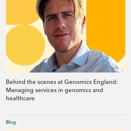
Behind the scenes at Genomics England:
Managing services in genomics and
healthcare
Blog