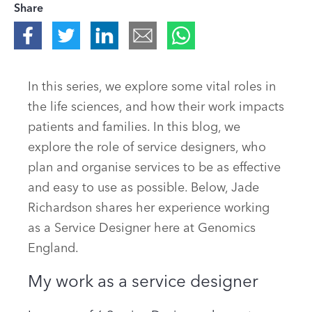
Share
In this series, we explore some vital roles in
the life sciences, and how their work impacts
patients and families. In this blog, we
explore the role of service designers, who
plan and organise services to be as effective
and easy to use as possible. Below, Jade
Richardson shares her experience working
as a Service Designer here at Genomics
England.
My work as a service designer