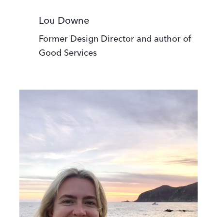
Lou Downe
Former Design Director and author of
Good Services