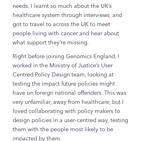
needs. I learnt so much about the UK’s
healthcare system through interviews
,
and
got to travel to across the UK to meet
people living with cancer and hear about
what support they’re missing.
Right before joining Genomics England, I
worked in the Ministry of Justice’s User
Centred Policy Design team, looking at
testing the impact future policies might
have on foreign national offenders. This was
very unfamiliar, away from healthcare, but I
loved collaborating with policy makers to
design policies in a user-centred way, testing
them with the people most likely to be
impacted by them.