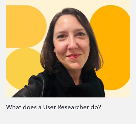
What does a User Researcher do?