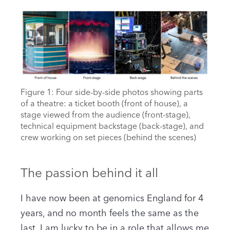
Figure 1: Four side-by-side photos showing parts
of a theatre: a ticket booth (front of house), a
stage viewed from the audience (front-stage),
technical equipment backstage (back-stage), and
crew working on set pieces (behind the scenes)
The passion behind it all
I have now been at genomics England for 4
years, and no month feels the same as the
last. I am lucky to be in a role that allows me