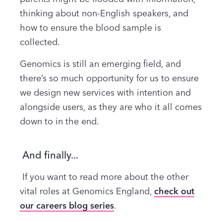
thinking about non-English speakers, and
how to ensure the blood sample is
collected.
Genomics is still an emerging field, and
there’s so much opportunity for us to ensure
we design new services with intention and
alongside users, as they are who it all comes
down to in the end.
And finally...
If you want to read more about the other
vital roles at Genomics England,
check out
our careers blog series
.