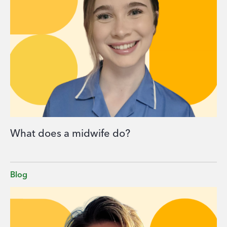
What does a midwife do?
Blog