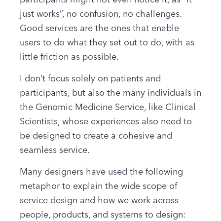
participants might not even notice it, as “it
just works”, no confusion, no challenges.
Good services are the ones that enable
users to do what they set out to do
,
with as
little friction as possible.
I don’t focus solely on patients and
participants, but also the many individuals in
the Genomic Medicine Service, like Clinical
Scientists, whose experiences also need to
be designed to create a cohesive and
seamless service.
Many designers have used the following
metaphor to explain the wide scope of
service design and how we work across
people, products, and systems to design: