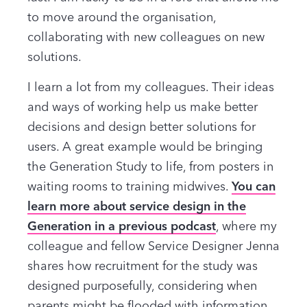
to move around the organisation,
collaborating with new colleagues on new
solutions.
I learn a lot from my colleagues. Their ideas
and ways of working help us make better
decisions and design better solutions for
users. A great example would be bringing
the Generation Study to life, from posters in
waiting rooms to training midwives.
You can
learn more about service design in the
Generation in a previous podcast
, where my
colleague and fellow Service Designer Jenna
shares how recruitment for the study was
designed purposefully, considering when
parents might be flooded with information,