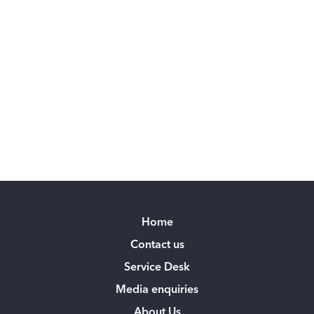
Home
Contact us
Service Desk
Media enquiries
About Us