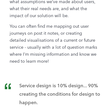
what assumptions we’ve made about users,
what their real needs are, and what the
impact of our solution will be.
You can often find me mapping out user
journeys on post it notes, or creating
detailed visualisations of a current or future
service - usually with a lot of question marks
where I’m missing information and know we
need to learn more!
Service design is 10% design... 90%
creating the conditions for design to
happen.