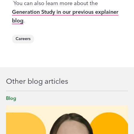
You can also learn more about the
Generation Study in our previous explainer
blog
.
Careers
Other blog articles
Blog