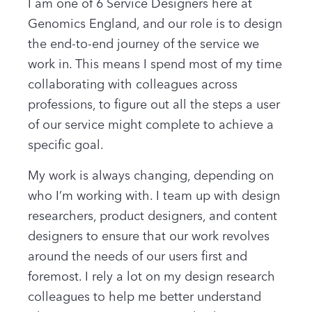
I am one of 6 Service Designers here at
Genomics England, and our role is to design
the end-to-end journey of the service we
work in. This means I spend most of my time
collaborating with colleagues across
professions, to figure out all the steps a user
of our service might complete to achieve a
specific goal.
My work is always changing, depending on
who I’m working with. I team up with design
researchers, product designers, and content
designers to ensure that our work revolves
around the needs of our users first and
foremost. I rely a lot on my design research
colleagues to help me better understand