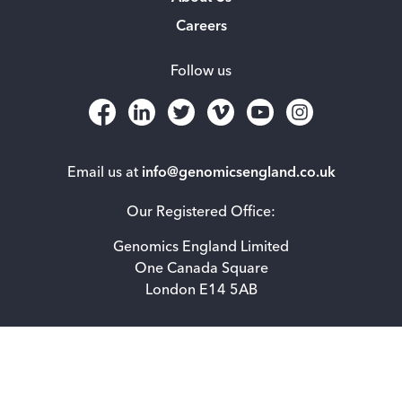
Careers
Follow us
Email us at
info@genomicsengland.co.uk
Our Registered Office:
Genomics England Limited
One Canada Square
London E14 5AB