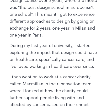
Design course over 5 years, where the motto
was “the best design school in Europe isn’t
one school”. This meant I got to experience
different approaches to design by going on
exchange for 2 years, one year in Milan and
one year in Paris.
During my last year of university, I started
exploring the impact that design could have
on healthcare, specifically cancer care, and
I’ve loved working in healthcare ever since.
I then went on to work at a cancer charity
called Macmillan in their Innovation team,
where I looked at how the charity could
further support people living with and
affected by cancer based on their unmet