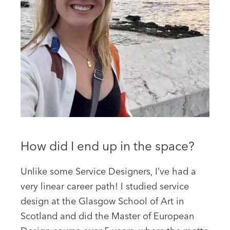
How did I end up in the space?
Unlike some Service Designers, I’ve had a
very linear career path! I studied service
design at the Glasgow School of Art in
Scotland and did the Master of European