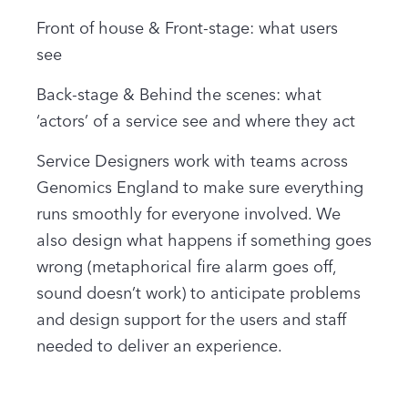
Front of house & Front-stage: what users
see
Back-stage & Behind the scenes: what
‘actors’ of a service see and where they act
Service Designers work with teams across
Genomics England to make sure everything
runs smoothly for everyone involved. We
also design what happens if something goes
wrong (metaphorical fire alarm goes off,
sound doesn’t work) to anticipate problems
and design support for the users and staff
needed to deliver an experience.