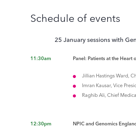
Schedule of events
25 January sessions with G
11:30am
Panel: Patients at the Heart 
Jillian Hastings Ward, C
Imran Kausar, Vice Pres
Raghib Ali, Chief Medica
12:30pm
NPIC and Genomics England 