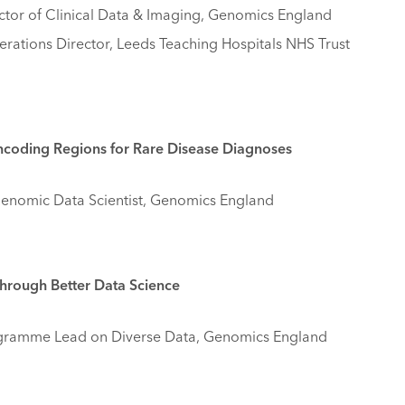
tor of Clinical Data & Imaging, Genomics England
erations Director, Leeds Teaching Hospitals NHS Trust
Noncoding Regions for Rare Disease Diagnoses
Genomic Data Scientist, Genomics England
hrough Better Data Science
gramme Lead on Diverse Data, Genomics England