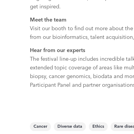
get inspired.
Meet the team
Visit our booth to find out more about th
from our bioinformatics, talent acquisiti
Hear from our experts
The festival line-up includes incredible t
extended topic coverage of areas like multi
biopsy, cancer genomics, biodata and mo
Participant Panel and partner organisation
Cancer
Diverse data
Ethics
Rare dise