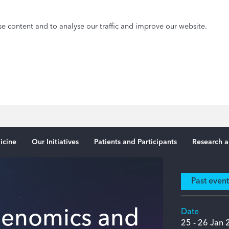
e content and to analyse our traffic and improve our website.
icine
Our Initiatives
Patients and Participants
Research a
Past even
 Genomics and
Date
25
- 26 Jan