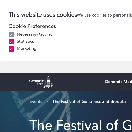
This website uses cookies
We use cookies to personalis
Cookie Preferences
Necessary
(Required)
Statistics
Marketing
Genomic Med
Genomics England Homepage
Events
The Festival of Genomics and Biodata
The Festival of