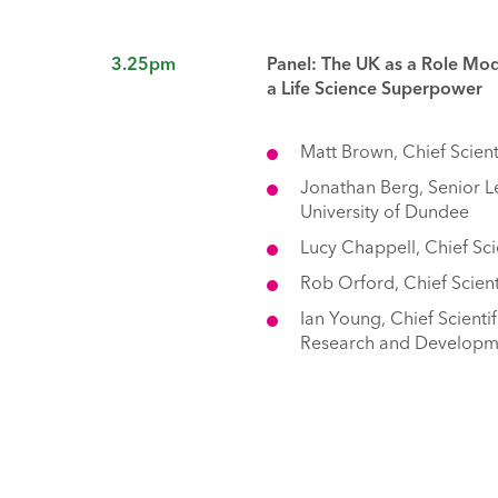
3.25pm
Panel: The UK as a Role Mo
a Life Science Superpower
Matt Brown, Chief Scient
Jonathan Berg, Senior Le
University of Dundee
Lucy Chappell, Chief Sci
Rob Orford, Chief Scien
Ian Young, Chief Scienti
Research and Developmen