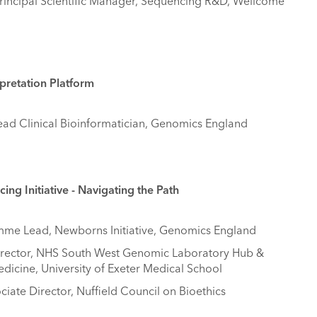
rincipal Scientific Manager, Sequencing R&D, Wellcome
pretation Platform
ead Clinical Bioinformatician, Genomics England
ng Initiative - Navigating the Path
amme Lead, Newborns Initiative, Genomics England
rector, NHS South West Genomic Laboratory Hub &
dicine, University of Exeter Medical School
iate Director, Nuffield Council on Bioethics