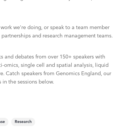
e work we're doing, or speak to a team member
on, partnerships and research management teams.
alks and debates from over 150+ speakers with
-omics, single cell and spatial analysis, liquid
re. Catch speakers from Genomics England, our
s in the sessions below.
ase
Research