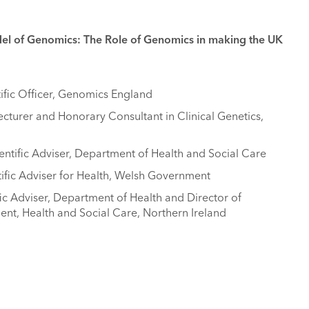
del of Genomics: The Role of Genomics in making the UK
ific Officer, Genomics England
cturer and Honorary Consultant in Clinical Genetics,
entific Adviser, Department of Health and Social Care
tific Adviser for Health, Welsh Government
fic Adviser, Department of Health and Director of
t, Health and Social Care, Northern Ireland