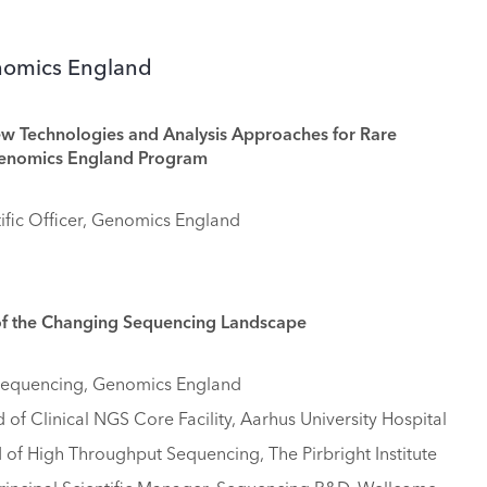
enomics England
ew Technologies and Analysis Approaches for Rare
Genomics England Program
ific Officer, Genomics England
of the Changing Sequencing Landscape
 Sequencing, Genomics England
 of Clinical NGS Core Facility, Aarhus University Hospital
of High Throughput Sequencing, The Pirbright Institute