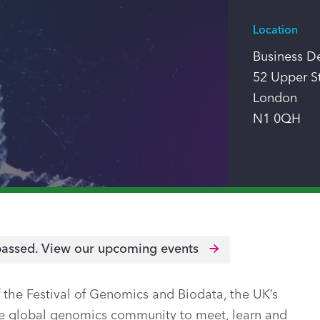
Location
Business D
52 Upper S
London
N1 0QH
passed.
View our upcoming events
the Festival of Genomics and Biodata, the UK’s
the global genomics community to meet, learn and