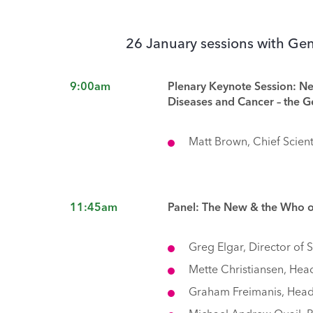
26 January sessions with G
9:00am
Plenary Keynote Session: N
Diseases and Cancer – the 
Matt Brown, Chief Scient
11:45am
Panel: The New & the Who 
Greg Elgar, Director of
Mette Christiansen, Head
Graham Freimanis, Head 