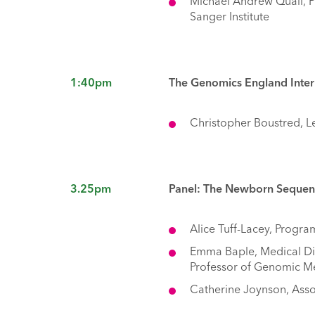
Michael Andrew Quail, P
Sanger Institute
1:40pm
The Genomics England Inter
Christopher Boustred, L
3.25pm
Panel: The Newborn Sequenci
Alice Tuff-Lacey, Progr
Emma Baple, Medical Di
Professor of Genomic Me
Catherine Joynson, Assoc