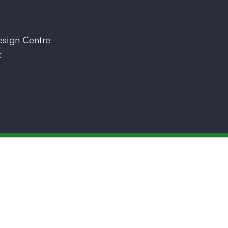
esign Centre
t