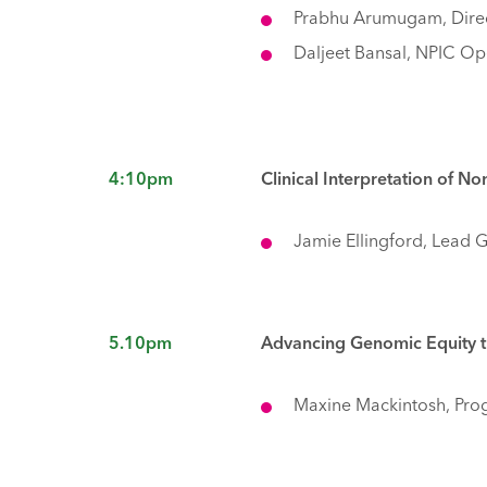
Prabhu Arumugam, Direc
Daljeet Bansal, NPIC Op
4:10pm
Clinical Interpretation of 
Jamie Ellingford, Lead 
5.10pm
Advancing Genomic Equity t
Maxine Mackintosh, Pro