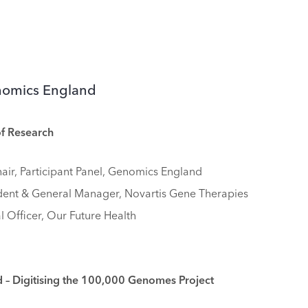
enomics England
of Research
hair, Participant Panel, Genomics England
ident & General Manager, Novartis Gene Therapies
l Officer, Our Future Health
– Digitising the 100,000 Genomes Project