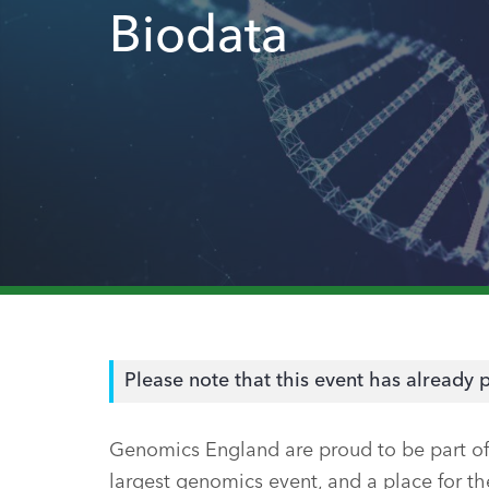
Biodata
Please note that this event has already 
Genomics England are proud to be part of 
largest genomics event, and a place for 