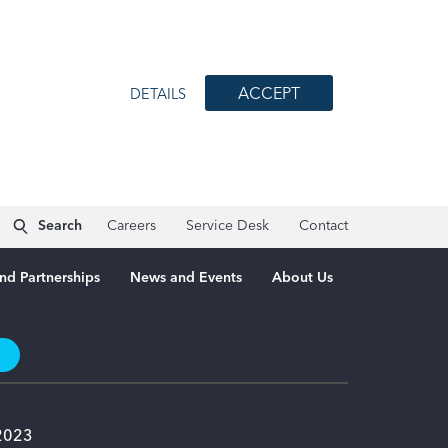
ACCEPT
DETAILS
Search
Careers
Service Desk
Contact
nd Partnerships
News and Events
About Us
t
 2023