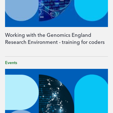
Working with the Genomics England
Research Environment - training for coders
Events