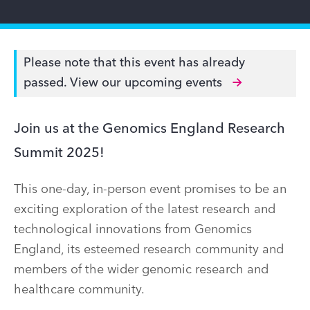
Please note that this event has already
passed.
View our upcoming events
Join us at the Genomics England Research
Summit 2025!
This one-day, in-person event promises to be an
exciting exploration of the latest research and
technological innovations from Genomics
England, its esteemed research community and
members of the wider genomic research and
healthcare community.