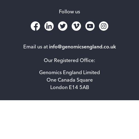
Follow us
Email us at
info@genomicsengland.co.uk
Our Registered Office:
Genomics England Limited
One Canada Square
London E14 5AB