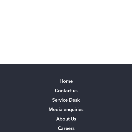
Home
Contact us
Service Desk
Media enquiries
About Us
Careers