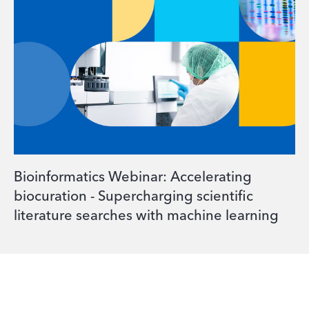
Bioinformatics Webinar: Accelerating
biocuration - Supercharging scientific
literature searches with machine learning