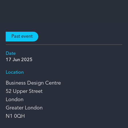
Past event
Date
17 Jun 2025
Location
Business Design Centre
52 Upper Street
London
Greater London
N1 0QH