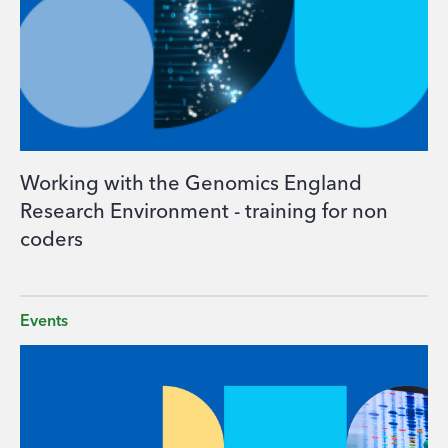
Working with the Genomics England
Research Environment - training for non
coders
Events