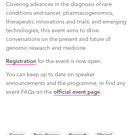
Covering advances in the diagnosis of rare
conditions and cancer, pharmacogenomics,
therapeutic innovations and trials, and emerging
technologies, this event aims to drive
conversations on the present and future of
genomic research and medicine.
Registration
for the event is now open.
You can keep up to date on speaker
announcements and the programme, or find any
event FAQs on the
official event page
.