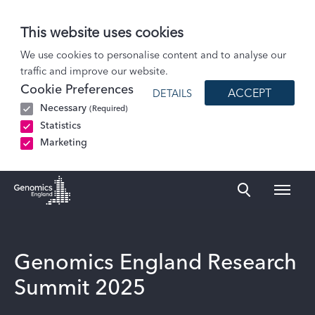
This website uses cookies
Events
We use cookies to personalise content and to analyse our
traffic and improve our website.
Genomics England Research Summit 2025
Cookie Preferences
ACCEPT
DETAILS
Necessary
(Required)
Statistics
Marketing
Naviga
Genomics England Homepage
Genomics England Research
Summit 2025