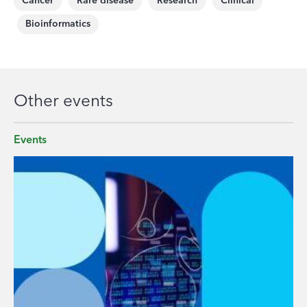
Cancer
Rare disease
Research
Clinical
Bioinformatics
Other events
Events