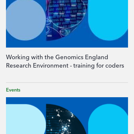
Working with the Genomics England
Research Environment - training for coders
Events