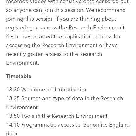
recorded videos with sensitive data censored out,
so anyone can join this session. We recommend
joining this session if you are thinking about
registering to access the Research Environment,
if you have started the application process for
accessing the Research Environment or have
recently gotten access to the Research
Environment.
Timetable
13.30 Welcome and introduction
13.35 Sources and type of data in the Research
Environment
13.50 Tools in the Research Environment
14.10 Programmatic access to Genomics England
data