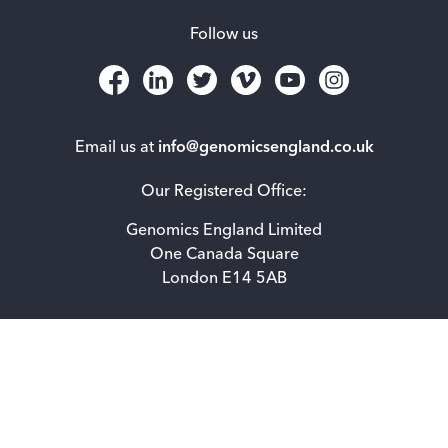
Follow us
Email us at
info@genomicsengland.co.uk
Our Registered Office:
Genomics England Limited
One Canada Square
London E14 5AB