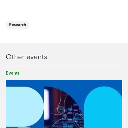
Research
Other events
Events