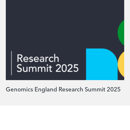
Genomics England Research Summit 2025