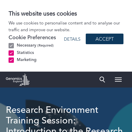
This website uses cookies
Events
We use cookies to personalise content and to analyse our
traffic and improve our website.
Research Environment Training Session: Introduction to the Research…
Cookie Preferences
ACCEPT
DETAILS
Necessary
(Required)
Statistics
Marketing
Naviga
Genomics England Homepage
Research Environment
Training Session:
Introduction to the Research