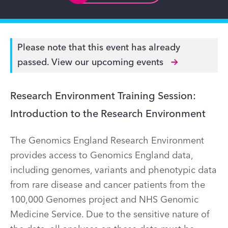
Please note that this event has already
passed.
View our upcoming events
Research Environment Training Session:
Introduction to the Research Environment
The Genomics England Research Environment
provides access to Genomics England data,
including genomes, variants and phenotypic data
from rare disease and cancer patients from the
100,000 Genomes project and NHS Genomic
Medicine Service. Due to the sensitive nature of