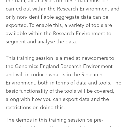
the data, all analyses on these data must be
carried out within the Research Environment and
only non-identifiable aggregate data can be
exported. To enable this, a variety of tools are
available within the Research Environment to
segment and analyse the data.
This training session is aimed at newcomers to
the Genomics England Research Environment
and will introduce what is in the Research
Environment, both in terms of data and tools. The
basic functionality of the tools will be covered,
along with how you can export data and the
restrictions on doing this.
The demos in this training session be pre-