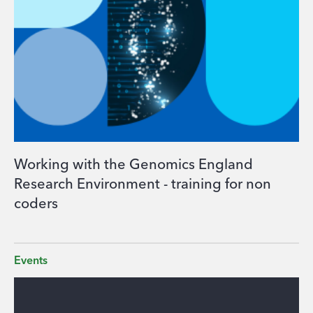
Working with the Genomics England
Research Environment - training for non
coders
Events