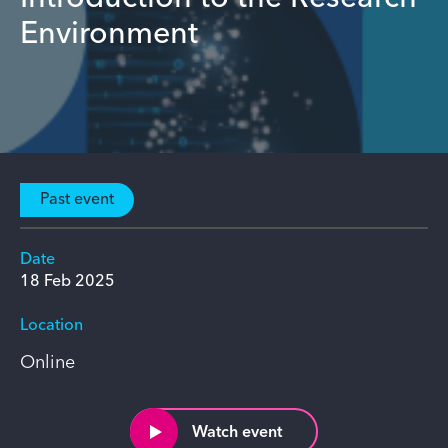
Environment
Past event
Date
18 Feb 2025
Location
Online
Watch event