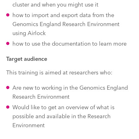
cluster and when you might use it
how to import and export data from the
Genomics England Research Environment
using Airlock
how to use the documentation to learn more
Target audience
This training is aimed at researchers who:
Are new to working in the Genomics England
Research Environment
Would like to get an overview of what is
possible and available in the Research
Environment