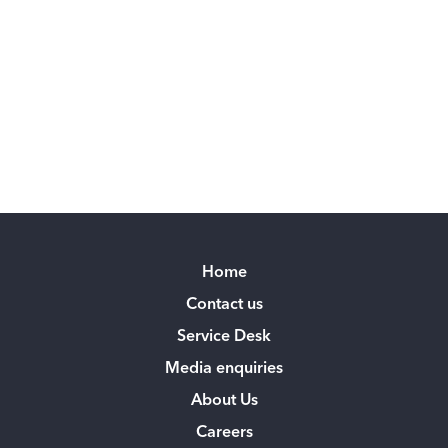
Home
Contact us
Service Desk
Media enquiries
About Us
Careers