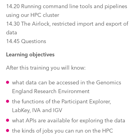
14.20 Running command line tools and pipelines
using our HPC cluster
14.30 The Airlock, restricted import and export of
data
14.45 Questions
Learning objectives
After this training you will know:
what data can be accessed in the Genomics
England Research Environment
the functions of the Participant Explorer,
LabKey, IVA and IGV
what APIs are available for exploring the data
the kinds of jobs you can run on the HPC